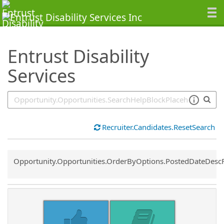
SearchTips.TipsTricks
Entrust Disability
Services
Recruiter.Candidates.ResetSearch
Common.Sort.Sort
Opportunity.Opportunities.OrderByOptions.PostedDateDesc