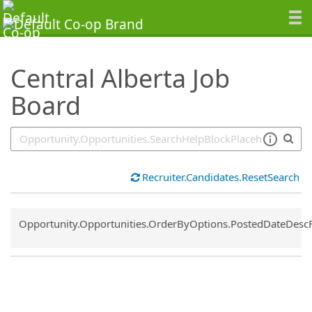
SearchTips.TipsTricks
Central Alberta Job
Board
Recruiter.Candidates.ResetSearch
Common.Sort.Sort
Opportunity.Opportunities.OrderByOptions.PostedDateDesc