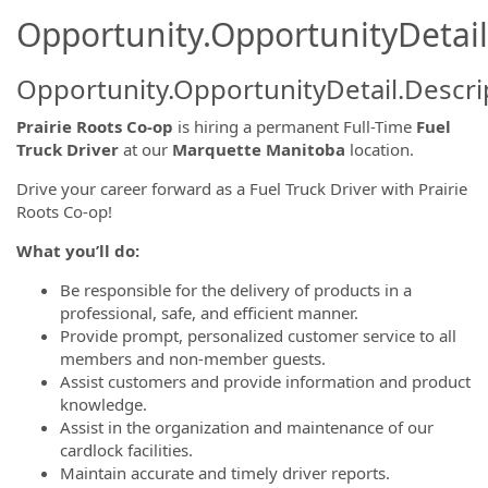
Opportunity.OpportunityDetail
Opportunity.OpportunityDetail.Descri
Prairie Roots Co-op
is hiring a permanent Full-Time
Fuel
Truck Driver
at our
Marquette Manitoba
location.
Drive your career forward as a Fuel Truck Driver with Prairie
Roots Co-op!
What you’ll do:
Be responsible for the delivery of products in a
professional, safe, and efficient manner.
Provide prompt, personalized customer service to all
members and non-member guests.
Assist customers and provide information and product
knowledge.
Assist in the organization and maintenance of our
cardlock facilities.
Maintain accurate and timely driver reports.