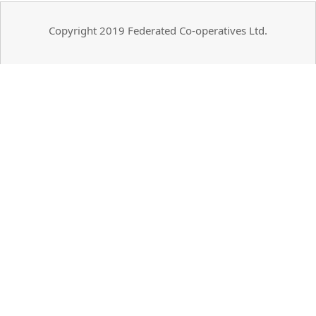
Copyright 2019 Federated Co-operatives Ltd.