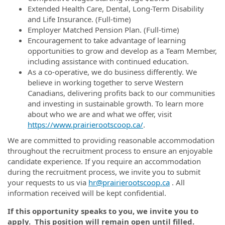
Extended Health Care, Dental, Long-Term Disability
and Life Insurance. (Full-time)
Employer Matched Pension Plan. (Full-time)
Encouragement to take advantage of learning
opportunities to grow and develop as a Team Member,
including assistance with continued education.
As a co-operative, we do business differently. We
believe in working together to serve Western
Canadians, delivering profits back to our communities
and investing in sustainable growth. To learn more
about who we are and what we offer, visit
https://www.prairierootscoop.ca/
.
We are committed to providing reasonable accommodation
throughout the recruitment process to ensure an enjoyable
candidate experience. If you require an accommodation
during the recruitment process, we invite you to submit
your requests to us via
hr@prairierootscoop.ca
. All
information received will be kept confidential.
If this opportunity speaks to you, we invite you to
apply
. This position will remain open until filled.