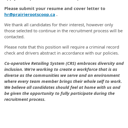
Please submit
your resume and cover letter to
hr@prairierootscoop.ca
.
We thank all candidates for their interest, however only
those selected to continue in the recruitment process will be
contacted.
Please note that this position will require a criminal record
check and drivers abstract in accordance with our policies.
Co-operative Retailing System (CRS) embraces diversity and
inclusion. We’re working to create a workforce that is as
diverse as the communities we serve and an environment
where every team member brings their whole self to work.
We believe all candidates should feel at home with us and
be given the opportunity to fully participate during the
recruitment process.