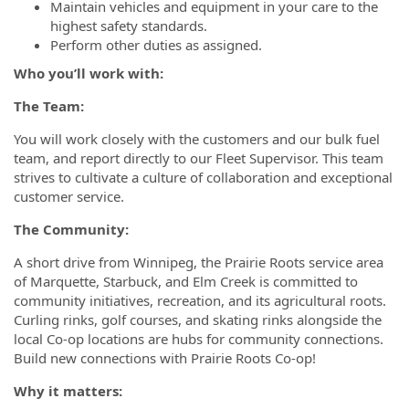
Maintain vehicles and equipment in your care to the
highest safety standards.
Perform other duties as assigned.
Who you’ll work with:
The Team:
You will work closely with the customers and our bulk fuel
team, and report directly to our Fleet Supervisor. This team
strives to cultivate a culture of collaboration and exceptional
customer service.
The Community
:
A short drive from Winnipeg, the Prairie Roots service area
of Marquette, Starbuck, and Elm Creek is committed to
community initiatives, recreation, and its agricultural roots.
Curling rinks, golf courses, and skating rinks alongside the
local Co-op locations are hubs for community connections.
Build new connections with Prairie Roots Co-op!
Why it matters: