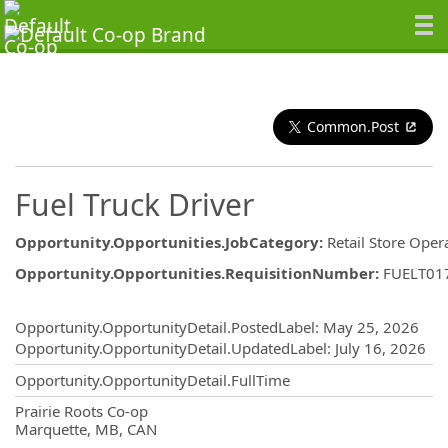
Common.Post
Fuel Truck Driver
Opportunity.Opportunities.JobCategory
:
Retail Store Oper
Opportunity.Opportunities.RequisitionNumber
:
FUELT01
Opportunity.Create.Publishing
Opportunity.OpportunityDetail.PostedLabel
:
May 25, 2026
Opportunity.OpportunityDetail.UpdatedLabel
:
July 16, 2026
Opportunity.OpportunityDetail.FullTime
OpportunityDetail.CompanyInformatio
Prairie Roots Co-op
Marquette, MB, CAN