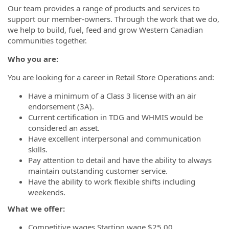
Our team provides a range of products and services to
support our member-owners. Through the work that we do,
we help to build, fuel, feed and grow Western Canadian
communities together.
Who you are:
You are looking for a career in Retail Store Operations and:
Have a minimum of a Class 3 license with an air
endorsement (3A).
Current certification in TDG and WHMIS would be
considered an asset.
Have excellent interpersonal and communication
skills.
Pay attention to detail and have the ability to always
maintain outstanding customer service.
Have the ability to work flexible shifts including
weekends.
What we offer:
Competitive wages Starting wage $25.00