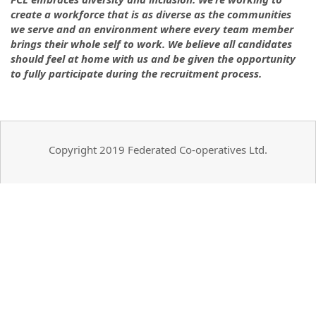
create a workforce that is as diverse as the communities
we serve and an environment where every team member
brings their whole self to work. We believe all candidates
should feel at home with us and be given the opportunity
to fully participate during the recruitment process.
Copyright 2019 Federated Co-operatives Ltd.