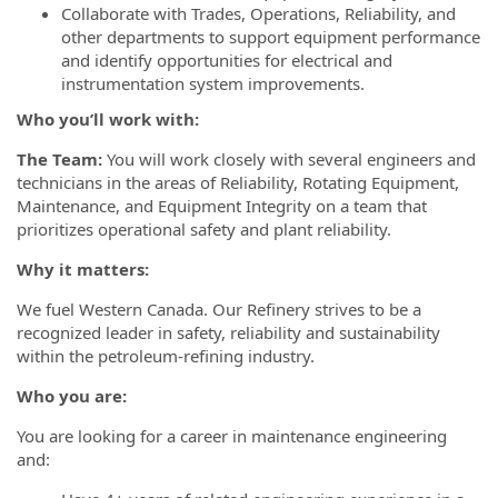
Collaborate with Trades, Operations, Reliability, and
other departments to support equipment performance
and identify opportunities for electrical and
instrumentation system improvements.
Who you’ll work with:
The Team:
You will work closely with several engineers and
technicians in the areas of Reliability, Rotating Equipment,
Maintenance, and Equipment Integrity on a team that
prioritizes operational safety and plant reliability.
Why it matters:
We fuel Western Canada. Our Refinery strives to be a
recognized leader in safety, reliability and sustainability
within the petroleum-refining industry.
Who you are:
You are looking for a career in maintenance engineering
and: