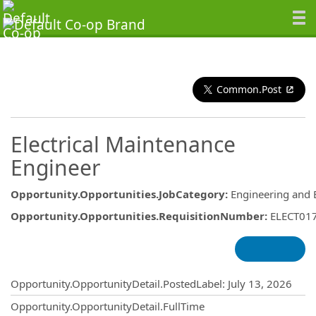
Common.Post
Electrical Maintenance
Engineer
Opportunity.Opportunities.JobCategory
:
Engineering and 
Opportunity.Opportunities.RequisitionNumber
:
ELECT01
Opportunity.Create.Publishing
Opportunity.OpportunityDetail.PostedLabel
:
July 13, 2026
Opportunity.OpportunityDetail.FullTime