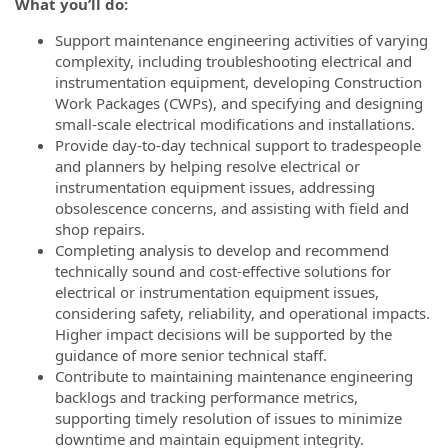
What you’ll do:
Support maintenance engineering activities of varying
complexity, including troubleshooting electrical and
instrumentation equipment, developing Construction
Work Packages (CWPs), and specifying and designing
small-scale electrical modifications and installations.
Provide day-to-day technical support to tradespeople
and planners by helping resolve electrical or
instrumentation equipment issues, addressing
obsolescence concerns, and assisting with field and
shop repairs.
Completing analysis to develop and recommend
technically sound and cost-effective solutions for
electrical or instrumentation equipment issues,
considering safety, reliability, and operational impacts.
Higher impact decisions will be supported by the
guidance of more senior technical staff.
Contribute to maintaining maintenance engineering
backlogs and tracking performance metrics,
supporting timely resolution of issues to minimize
downtime and maintain equipment integrity.