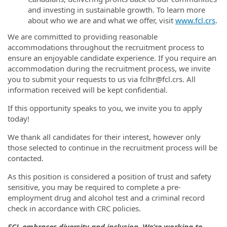
and investing in sustainable growth. To learn more
about who we are and what we offer, visit
www.fcl.crs
.
We are committed to providing reasonable
accommodations throughout the recruitment process to
ensure an enjoyable candidate experience. If you require an
accommodation during the recruitment process, we invite
you to submit your requests to us via fclhr@fcl.crs. All
information received will be kept confidential.
If this opportunity speaks to you, we invite you to apply
today!
We thank all candidates for their interest, however only
those selected to continue in the recruitment process will be
contacted.
As this position is considered a position of trust and safety
sensitive, you may be required to complete a pre-
employment drug and alcohol test and a criminal record
check in accordance with CRC policies.
FCL embraces diversity and inclusion. We’re working to