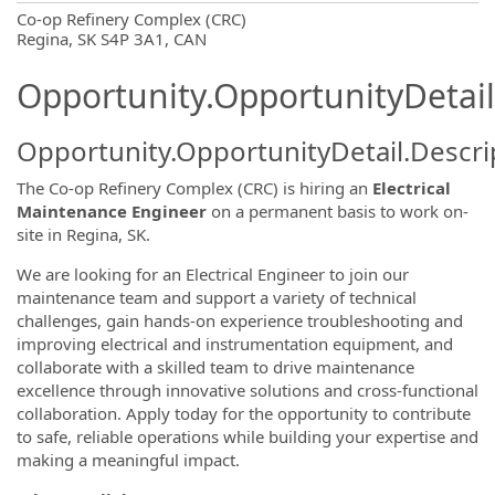
OpportunityDetail.CompanyInformatio
Co-op Refinery Complex (CRC)
Regina, SK S4P 3A1, CAN
Opportunity.OpportunityDetail
Opportunity.OpportunityDetail.Descri
The Co-op Refinery Complex (CRC) is hiring an
Electrical
Maintenance Engineer
on a permanent basis to work on-
site in Regina, SK.
We are looking for an Electrical Engineer to join our
maintenance team and support a variety of technical
challenges, gain hands-on experience troubleshooting and
improving electrical and instrumentation equipment, and
collaborate with a skilled team to drive maintenance
excellence through innovative solutions and cross-functional
collaboration. Apply today for the opportunity to contribute
to safe, reliable operations while building your expertise and
making a meaningful impact.