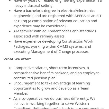
Have 4+ years of related engineering experience in a
heavy industrial setting.
Have a bachelor’s degree in electrical/electronics
engineering and are registered with APEGS as an EIT
or P.Eng (a combination of relevant education and
experience may be considered).
Are familiar with equipment codes and standards
associated with refinery assets.
Have experience developing Construction Work
Packages, working within CMMS systems, and
executing Management of Change processes.
What we offer:
Competitive salaries, short-term incentives, a
comprehensive benefits package, and an employer-
contributed pension plan.
Encouragement to take advantage of learning
opportunities to grow and develop as a Team
Member.
As a co-operative, we do business differently. We
believe in working together to serve Western
Canadians, delivering profits back to our communities