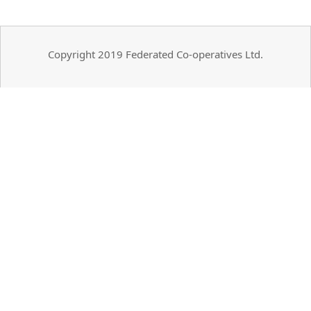
Copyright 2019 Federated Co-operatives Ltd.