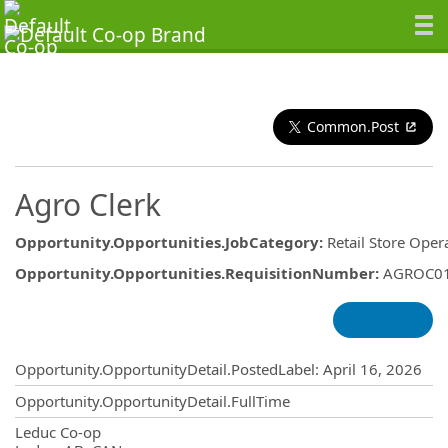
Common.Post
Agro Clerk
Opportunity.Opportunities.JobCategory
:
Retail Store Oper
Opportunity.Opportunities.RequisitionNumber
:
AGROC0
Opportunity.Create.Publishing
Opportunity.OpportunityDetail.PostedLabel
:
April 16, 2026
Opportunity.OpportunityDetail.FullTime
OpportunityDetail.CompanyInformatio
Leduc Co-op