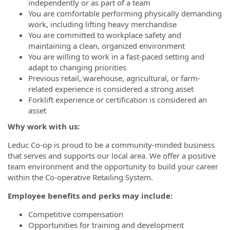
independently or as part of a team
You are comfortable performing physically demanding
work, including lifting heavy merchandise
You are committed to workplace safety and
maintaining a clean, organized environment
You are willing to work in a fast-paced setting and
adapt to changing priorities
Previous retail, warehouse, agricultural, or farm-
related experience is considered a strong asset
Forklift experience or certification is considered an
asset
Why work with us:
Leduc Co-op is proud to be a community-minded business
that serves and supports our local area. We offer a positive
team environment and the opportunity to build your career
within the Co-operative Retailing System.
Employee benefits and perks may include:
Competitive compensation
Opportunities for training and development