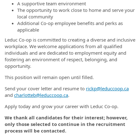
A supportive team environment
The opportunity to work close to home and serve your
local community
Additional Co-op employee benefits and perks as
applicable
Leduc Co-op is committed to creating a diverse and inclusive
workplace. We welcome applications from all qualified
individuals and are dedicated to employment equity and
fostering an environment of respect, belonging, and
opportunity.
This position will remain open until filled.
Send your cover letter and resume to
rickp@leduccoop.ca
and
charlotteb@leduccoop.ca
.
Apply today and grow your career with Leduc Co-op.
We thank all candidates for their interest; however,
only those selected to continue in the recruitment
process will be contacted.