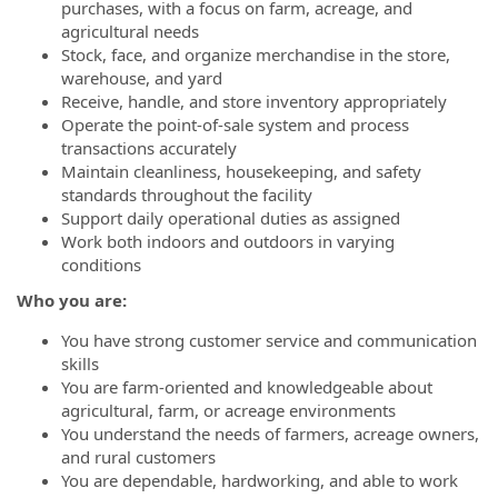
purchases, with a focus on farm, acreage, and
agricultural needs
Stock, face, and organize merchandise in the store,
warehouse, and yard
Receive, handle, and store inventory appropriately
Operate the point-of-sale system and process
transactions accurately
Maintain cleanliness, housekeeping, and safety
standards throughout the facility
Support daily operational duties as assigned
Work both indoors and outdoors in varying
conditions
Who you are:
You have strong customer service and communication
skills
You are farm-oriented and knowledgeable about
agricultural, farm, or acreage environments
You understand the needs of farmers, acreage owners,
and rural customers
You are dependable, hardworking, and able to work