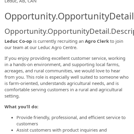
Leduc, AB, CAN
Opportunity.OpportunityDetail
Opportunity.OpportunityDetail.Descri
Leduc Co-op
is currently recruiting an
Agro Clerk
to join
our team at our Leduc Agro Centre.
If you enjoy providing excellent customer service, working
in a hands-on environment, and supporting local farms,
acreages, and rural communities, we would love to hear
from you. This role is especially well suited to someone who
is farm-oriented, understands agricultural needs, and is
comfortable serving customers in a rural and agricultural
setting.
What you’ll do:
Provide friendly, professional, and efficient service to
customers
Assist customers with product inquiries and