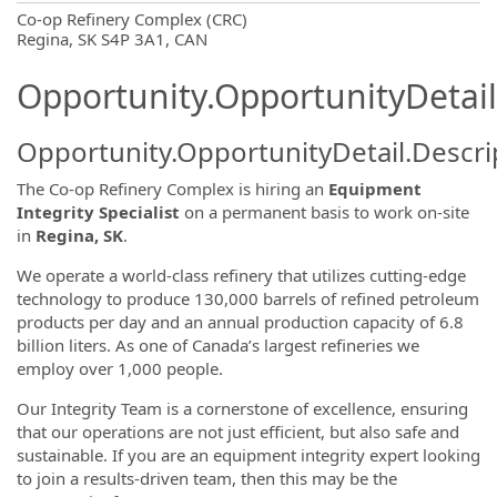
OpportunityDetail.CompanyInformatio
Co-op Refinery Complex (CRC)
Regina, SK S4P 3A1, CAN
Opportunity.OpportunityDetail
Opportunity.OpportunityDetail.Descri
The Co-op Refinery Complex is hiring an
Equipment
Integrity Specialist
on a permanent basis to work on-site
in
Regina, SK
.
We operate a world-class refinery that utilizes cutting-edge
technology to produce 130,000 barrels of refined petroleum
products per day and an annual production capacity of 6.8
billion liters. As one of Canada’s largest refineries we
employ over 1,000 people.
Our Integrity Team is a cornerstone of excellence, ensuring
that our operations are not just efficient, but also safe and
sustainable. If you are an equipment integrity expert looking
to join a results-driven team, then this may be the