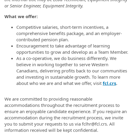
or Senior Engineer, Equipment Integrity.
What we offer:
Competitive salaries, short-term incentives, a
comprehensive benefits package, and an employer-
contributed pension plan.
Encouragement to take advantage of learning
opportunities to grow and develop as a Team Member.
As a co-operative, we do business differently. We
believe in working together to serve Western
Canadians, delivering profits back to our communities
and investing in sustainable growth. To learn more
about who we are and what we offer, visit
fcl.crs
.
FCLUP
We are committed to providing reasonable
accommodations throughout the recruitment process to
ensure an enjoyable candidate experience. If you require an
accommodation during the recruitment process, we invite
you to submit your requests to us via fclhr@fcl.crs. All
information received will be kept confidential.