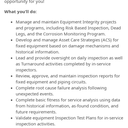
opportunity for you!
What you’ll do:
Manage and maintain Equipment Integrity projects
and programs, including Risk Based Inspection, Dead
Legs, and the Corrosion Monitoring Program.
Develop and manage Asset Care Strategies (ACS) for
fixed equipment based on damage mechanisms and
historical information.
Lead and provide oversight on daily inspection as well
as Turnaround activities completed by in-service
inspectors.
Review, approve, and maintain inspection reports for
fixed equipment and piping circuits.
Complete root cause failure analysis following
unexpected events.
Complete basic fitness for service analysis using data
from historical information, as-found condition, and
future requirements.
Validate equipment Inspection Test Plans for in-service
inspection activities.