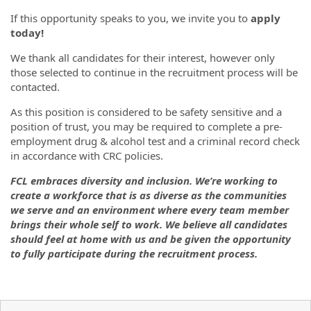
If this opportunity speaks to you, we invite you to
apply
today!
We thank all candidates for their interest, however only
those selected to continue in the recruitment process will be
contacted.
As this position is considered to be safety sensitive and a
position of trust, you may be required to complete a pre-
employment drug & alcohol test and a criminal record check
in accordance with CRC policies.
FCL embraces diversity and inclusion. We’re working to
create a workforce that is as diverse as the communities
we serve and an environment where every team member
brings their whole self to work. We believe all candidates
should feel at home with us and be given the opportunity
to fully participate during the recruitment process.