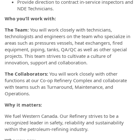
Provide direction to contract in-service inspectors and
NDE Technicians.
Who you’ll work with:
The Team:
You will work closely with technicians,
technologists and engineers on the team who specialize in
areas such as pressures vessels, heat exchangers, fired
equipment, piping, tanks, QA/QC as well as other special
projects. This team strives to cultivate a culture of
innovation, support and collaboration.
The Collaborators:
You will work closely with other
functions at our Co-op Refinery Complex and collaborate
with teams such as Turnaround, Maintenance, and
Operations.
Why it matters:
We fuel Western Canada. Our Refinery strives to be a
recognized leader in safety, reliability and sustainability
within the petroleum-refining industry.