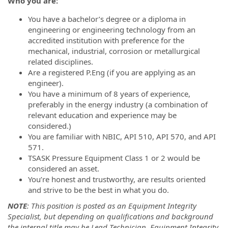
Who you are:
You have a bachelor’s degree or a diploma in
engineering or engineering technology from an
accredited institution with preference for the
mechanical, industrial, corrosion or metallurgical
related disciplines.
Are a registered P.Eng (if you are applying as an
engineer).
You have a minimum of 8 years of experience,
preferably in the energy industry (a combination of
relevant education and experience may be
considered.)
You are familiar with NBIC, API 510, API 570, and API
571.
TSASK Pressure Equipment Class 1 or 2 would be
considered an asset.
You’re honest and trustworthy, are results oriented
and strive to be the best in what you do.
NOTE
: This position is posted as an Equipment Integrity
Specialist, but depending on qualifications and background
the internal title may be Lead Technician, Equipment Integrity