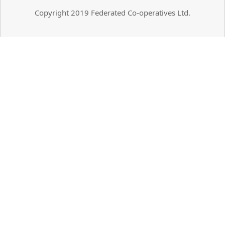
Copyright 2019 Federated Co-operatives Ltd.