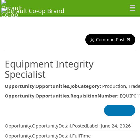
Common.Post
Equipment Integrity
Specialist
Opportunity.Opportunities.JobCategory
:
Production, Trad
Opportunity.Opportunities.RequisitionNumber
:
EQUIP01
Opportunity.Create.Publishing
Opportunity.OpportunityDetail.PostedLabel
:
June 24, 2026
Opportunity.OpportunityDetail.FullTime