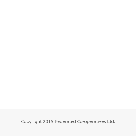
Copyright 2019 Federated Co-operatives Ltd.