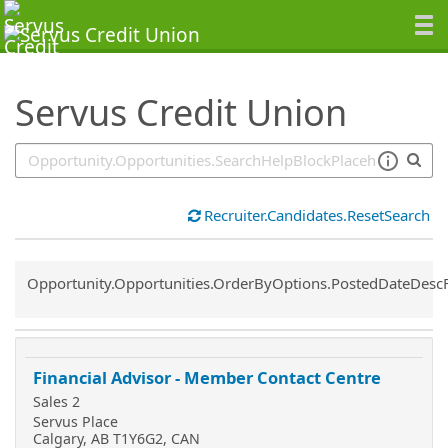
SearchTips.TipsTricks
Servus Credit Union
Recruiter.Candidates.ResetSearch
Common.Sort.Sort
Opportunity.Opportunities.OrderByOptions.PostedDateDesc
Financial Advisor - Member Contact Centre
Sales 2
Servus Place
Calgary, AB T1Y6G2, CAN