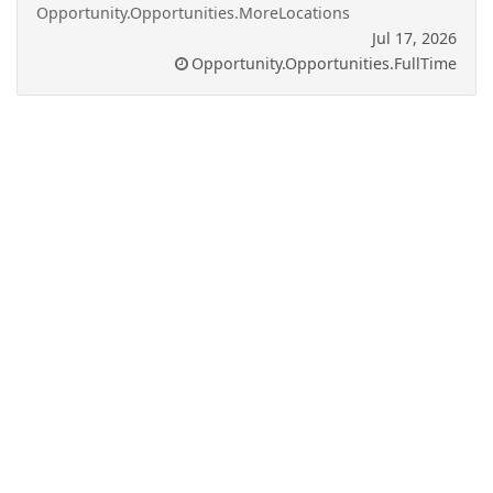
Opportunity.Opportunities.MoreLocations
Jul 17, 2026
Opportunity.Opportunities.FullTime