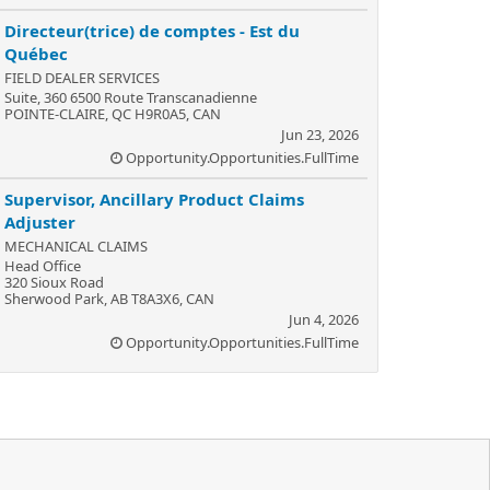
Directeur(trice) de comptes - Est du
Québec
FIELD DEALER SERVICES
Suite, 360 6500 Route Transcanadienne
POINTE-CLAIRE, QC H9R0A5, CAN
Jun 23, 2026
Opportunity.Opportunities.FullTime
Supervisor, Ancillary Product Claims
Adjuster
MECHANICAL CLAIMS
Head Office
320 Sioux Road
Sherwood Park, AB T8A3X6, CAN
Jun 4, 2026
Opportunity.Opportunities.FullTime