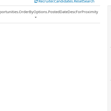
Recruiter.Candidates.ResetSearch
ort
portunities.OrderByOptions.PostedDateDescForProximity