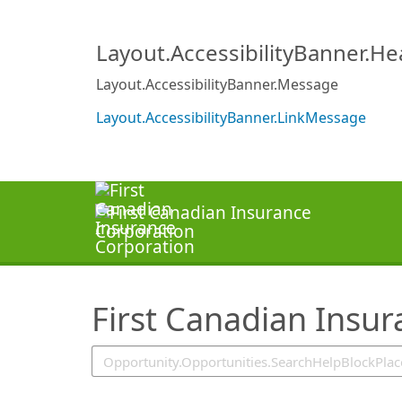
SearchTips.TipsTricks
Layout.AccessibilityBanner.H
Layout.AccessibilityBanner.Message
Layout.AccessibilityBanner.LinkMessage
First Canadian Insu