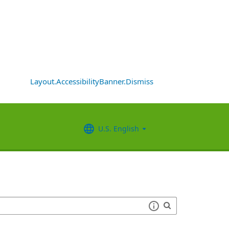
Layout.AccessibilityBanner.Dismiss
U.S. English