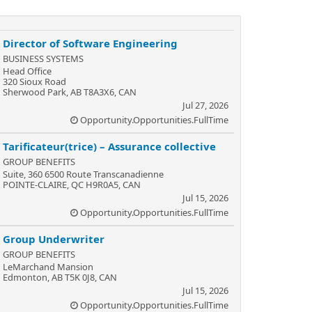
Director of Software Engineering
BUSINESS SYSTEMS
Head Office
320 Sioux Road
Sherwood Park, AB T8A3X6, CAN
Jul 27, 2026
Opportunity.Opportunities.FullTime
Tarificateur(trice) – Assurance collective
GROUP BENEFITS
Suite, 360 6500 Route Transcanadienne
POINTE-CLAIRE, QC H9R0A5, CAN
Jul 15, 2026
Opportunity.Opportunities.FullTime
Group Underwriter
GROUP BENEFITS
LeMarchand Mansion
Edmonton, AB T5K 0J8, CAN
Jul 15, 2026
Opportunity.Opportunities.FullTime