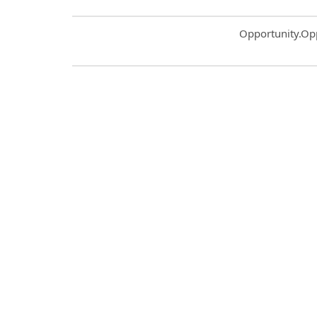
Common.Sort.S
Opportunity.Op