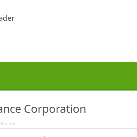
eader
rance Corporation