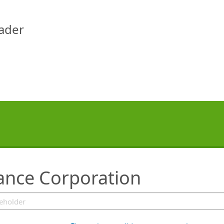
eader
rance Corporation