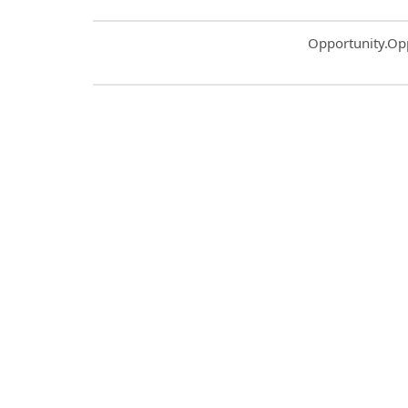
Common.Sort.S
Opportunity.Op