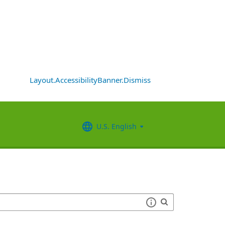
Layout.AccessibilityBanner.Dismiss
U.S. English