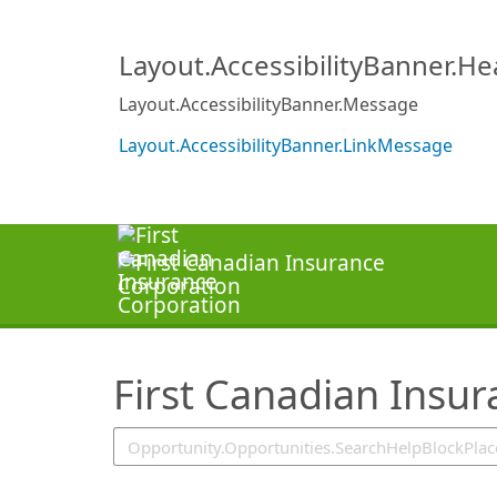
SearchTips.TipsTricks
Layout.AccessibilityBanner.H
Layout.AccessibilityBanner.Message
Layout.AccessibilityBanner.LinkMessage
First Canadian Insu