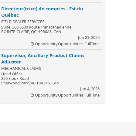
Directeur(trice) de comptes - Est du
Québec
FIELD DEALER SERVICES
Suite, 360 6500 Route Transcanadienne
POINTE-CLAIRE, QC H9R0A5, CAN
Jun 23, 2026
Opportunity.Opportunities.FullTime
Supervisor, Ancillary Product Claims
Adjuster
MECHANICAL CLAIMS
Head Office
320 Sioux Road
Sherwood Park, AB T8A3X6, CAN
Jun 4, 2026
Opportunity.Opportunities.FullTime