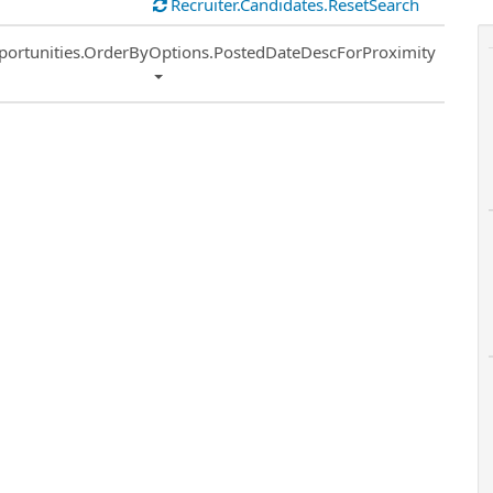
Recruiter.Candidates.ResetSearch
ort
portunities.OrderByOptions.PostedDateDescForProximity