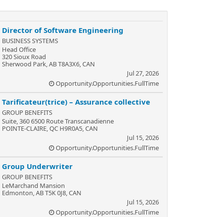
Director of Software Engineering
BUSINESS SYSTEMS
Head Office
320 Sioux Road
Sherwood Park, AB T8A3X6, CAN
Jul 27, 2026
Opportunity.Opportunities.FullTime
Tarificateur(trice) – Assurance collective
GROUP BENEFITS
Suite, 360 6500 Route Transcanadienne
POINTE-CLAIRE, QC H9R0A5, CAN
Jul 15, 2026
Opportunity.Opportunities.FullTime
Group Underwriter
GROUP BENEFITS
LeMarchand Mansion
Edmonton, AB T5K 0J8, CAN
Jul 15, 2026
Opportunity.Opportunities.FullTime