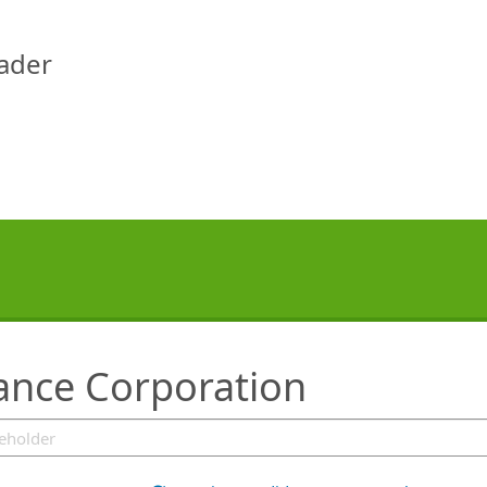
eader
rance Corporation