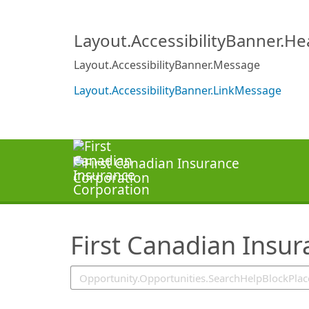
SearchTips.TipsTricks
Layout.AccessibilityBanner.H
Layout.AccessibilityBanner.Message
Layout.AccessibilityBanner.LinkMessage
First Canadian Insu