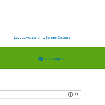
Layout.AccessibilityBanner.Dismiss
U.S. English