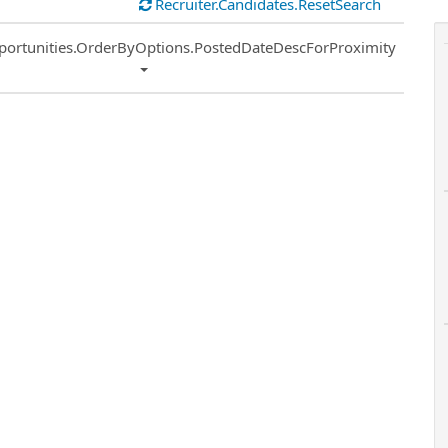
Recruiter.Candidates.ResetSearch
ort
portunities.OrderByOptions.PostedDateDescForProximity