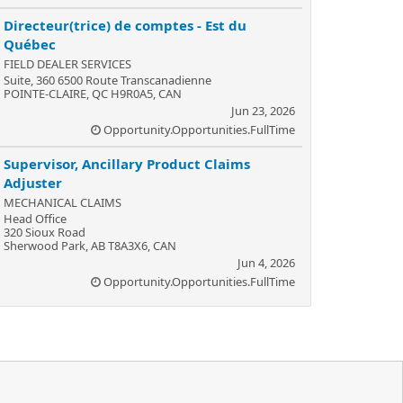
Directeur(trice) de comptes - Est du
Québec
FIELD DEALER SERVICES
Suite, 360 6500 Route Transcanadienne
POINTE-CLAIRE, QC H9R0A5, CAN
Jun 23, 2026
Opportunity.Opportunities.FullTime
Supervisor, Ancillary Product Claims
Adjuster
MECHANICAL CLAIMS
Head Office
320 Sioux Road
Sherwood Park, AB T8A3X6, CAN
Jun 4, 2026
Opportunity.Opportunities.FullTime