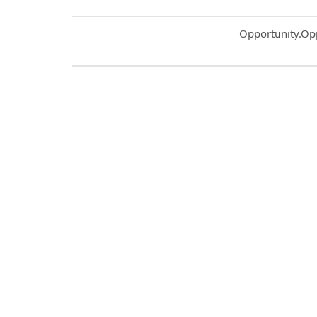
Common.Sort.S
Opportunity.Op