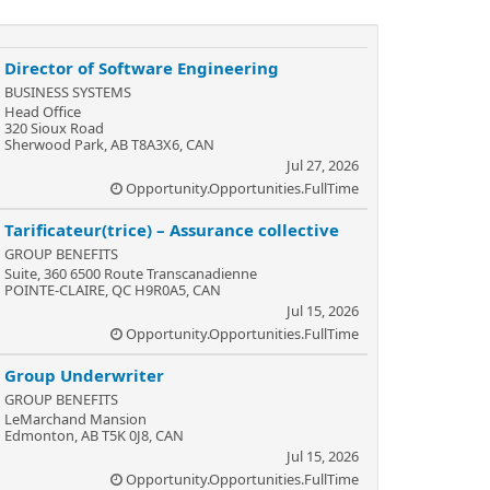
Director of Software Engineering
BUSINESS SYSTEMS
Head Office
320 Sioux Road
Sherwood Park, AB T8A3X6, CAN
Jul 27, 2026
Opportunity.Opportunities.FullTime
Tarificateur(trice) – Assurance collective
GROUP BENEFITS
Suite, 360 6500 Route Transcanadienne
POINTE-CLAIRE, QC H9R0A5, CAN
Jul 15, 2026
Opportunity.Opportunities.FullTime
Group Underwriter
GROUP BENEFITS
LeMarchand Mansion
Edmonton, AB T5K 0J8, CAN
Jul 15, 2026
Opportunity.Opportunities.FullTime