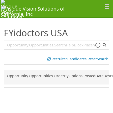
SearchTips.TipsTricks
FYidoctors USA
Recruiter.Candidates.ResetSearch
Common.Sort.Sort
Opportunity.Opportunities.OrderByOptions.PostedDateDesc