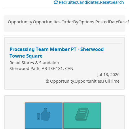
Recruiter.Candidates.ResetSearch
Common.Sort.Sort
Opportunity.Opportunities.OrderByOptions.PostedDateDesc
Processing Team Member PT - Sherwood
Towne Square
Retail Stores & Standalon
Sherwood Park, AB T8H1X1, CAN
Jul 13, 2026
Opportunity.Opportunities.FullTime