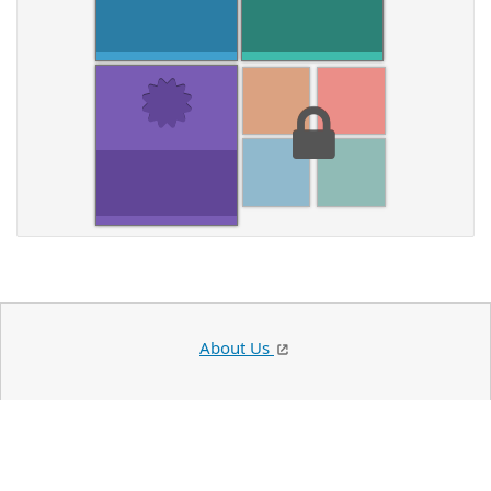
About Us