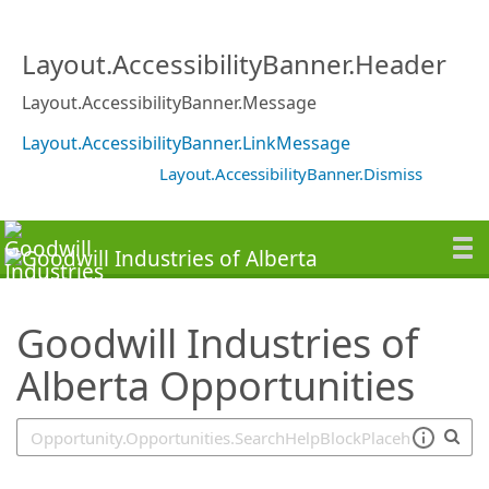
SearchTips.TipsTricks
Layout.AccessibilityBanner.Header
Layout.AccessibilityBanner.Message
Layout.AccessibilityBanner.LinkMessage
Layout.AccessibilityBanner.Dismiss
Goodwill Industries of
Alberta Opportunities