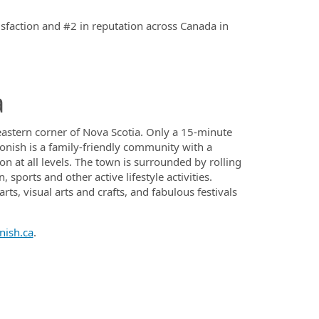
isfaction and #2 in reputation across Canada in
a
heastern corner of Nova Scotia. Only a 15-minute
onish is a family-friendly community with a
n at all levels. The town is surrounded by rolling
sports and other active lifestyle activities.
ts, visual arts and crafts, and fabulous festivals
nish.ca
.