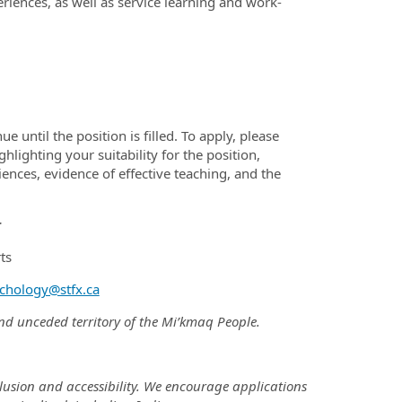
iences, as well as service learning and work-
until the position is filled. To apply, please
hlighting your suitability for the position,
ences, evidence of effective teaching, and the
r
ts
chology@stfx.ca
 and unceded territory of the Mi’kmaq People.
nclusion and accessibility. We encourage applications