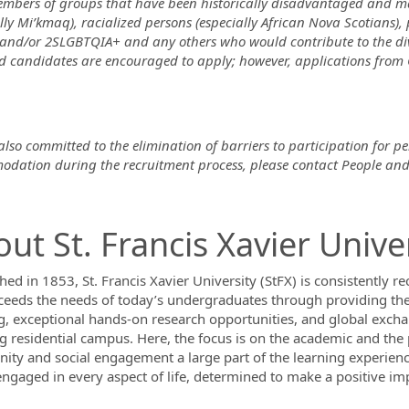
mbers of groups that have been historically disadvantaged and ma
lly Mi’kmaq), racialized persons (especially African Nova Scotians), 
nd/or 2SLGBTQIA+ and any others who would contribute to the diver
ed candidates are encouraged to apply; however, applications from
lso committed to the elimination of barriers to participation for pe
dation during the recruitment process, please contact People and
ut St. Francis Xavier Unive
hed in 1853, St. Francis Xavier University (StFX) is consistently r
ceeds the needs of today’s undergraduates through providing the
g, exceptional hands-on research opportunities, and global exchan
ng residential campus. Here, the focus is on the academic and th
ty and social engagement a large part of the learning experienc
engaged in every aspect of life, determined to make a positive im