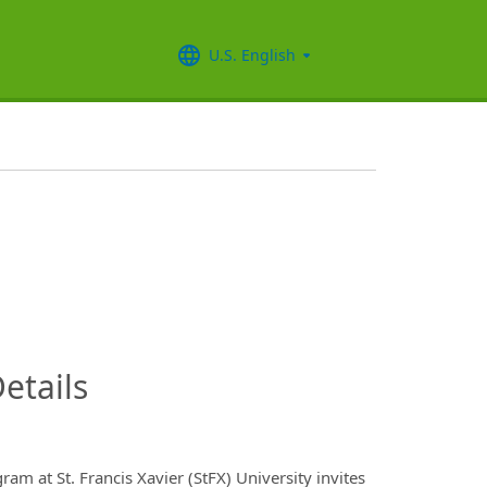
U.S. English
InfoModal.Title
etails
m at St. Francis Xavier (StFX) University invites