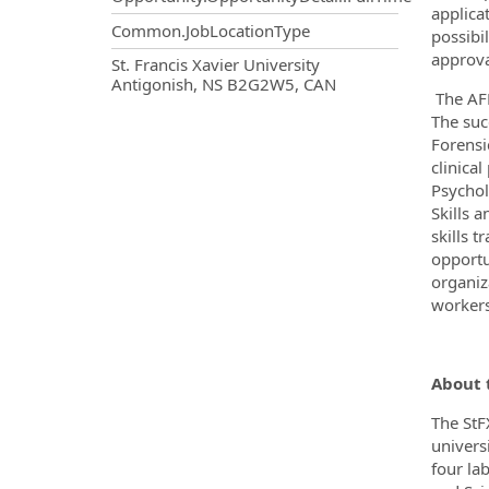
applica
Common.JobLocationType
possibi
approva
OpportunityDetail.CompanyInf
St. Francis Xavier University
Antigonish, NS B2G2W5, CAN
The AFP
The suc
Forensi
clinica
Psychol
Skills 
skills 
opportu
organiza
workers)
About 
The StF
univers
four la