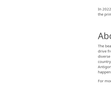
In 2022
the pri
Abo
The bea
drive f
diverse
countrys
Antigoni
happeni
For mor