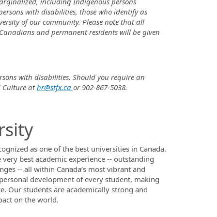
rginalized, including Indigenous persons
persons with disabilities, those who identify as
sity of our community. Please note that all
 Canadians and permanent residents will be given
rsons with disabilities. Should you require an
 Culture at
hr@stfx.ca
or 902-867-5038.
rsity
ecognized as one of the best universities in Canada.
 very best academic experience -- outstanding
ges -- all within Canada’s most vibrant and
e personal development of every student, making
e. Our students are academically strong and
pact on the world.