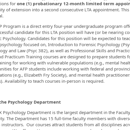
tions for
one (1) probationary 12-month limited term appoin
lity of extension into a second consecutive LTA appointment.
This
l.
ormation.Locations
 Program is a direct entry four-year undergraduate program off
cessful candidate for this LTA position will have (or be nearing co
c Psychology. Candidates for this position will be expected to teac
l psychology focused on, Introduction to Forensic Psychology (Psy
ogy and Law (Psyc 382), as well as Professional Skills and Practi
and Practicum Training courses are designed to prepare students 
training for working with vulnerable populations (e.g., mental heal
nities for AFP students include working with federal and provinci
tions (e.g., Elizabeth Fry Society), and mental health practitioner
. Availability to teach courses in-person is required.
the Psychology Department
X Psychology Department is the largest department in the Faculty
ity. The Department has 15 full-time faculty members with diver
b instructors. Our courses attract students from all disciplines a