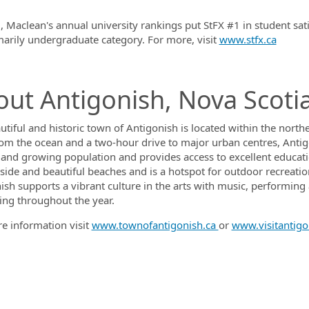
, Maclean's annual university rankings put StFX #1 in student sat
marily undergraduate category. For more, visit
www.stfx.ca
ut Antigonish, Nova Scoti
utiful and historic town of Antigonish is located within the nort
rom the ocean and a two-hour drive to major urban centres, Antig
 and growing population and provides access to excellent educatio
ide and beautiful beaches and is a hotspot for outdoor recreation, 
sh supports a vibrant culture in the arts with music, performing ar
ng throughout the year.
e information visit
www.townofantigonish.ca
or
www.visitantigo