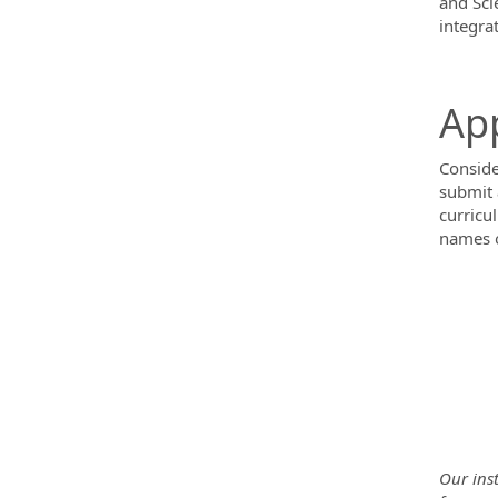
and Sci
integra
App
Conside
submit 
curricu
names o
Our inst