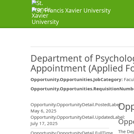
Department of Psycholog
Appointment (Applied Fo
Opportunity.Opportunities.JobCategory
:
Facu
Opportunity.Opportunities.RequisitionNumb
Opportunity.Create.Publ
Opp
Opportunity.OpportunityDetail.PostedLabel
:
May 6, 2025
Opportunity.OpportunityDetail.UpdatedLabel
:
Oppo
July 17, 2025
The Dep
Opportunity.OpportunityDetail.FullTime