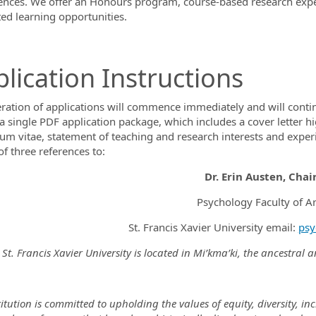
ences. We offer an Honours program, course-based research exper
ted learning opportunities.
lication Instructions
ration of applications will commence immediately and will continue 
a single PDF application package, which includes a cover letter hig
lum vitae, statement of teaching and research interests and experi
f three references to:
Dr. Erin Austen, Chai
Psychology Faculty of Ar
St. Francis Xavier University email:
psy
St. Francis Xavier University is located in Mi’kma’ki, the ancestral
itution is committed to upholding the values of equity, diversity, i