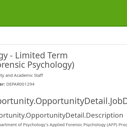
y - Limited Term
rensic Psychology)
lty and Academic Staff
er
:
DEPAR001294
ishing.ThirdPartyJobBoards.More
ortunity.OpportunityDetail.JobD
rtunity.OpportunityDetail.Description
artment of Psychology’s Applied Forensic Psychology (AFP) Progra