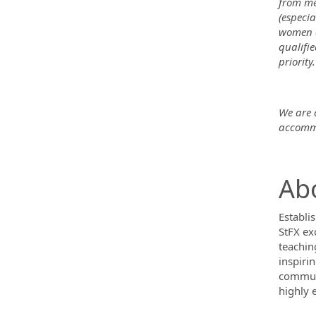
from me
(especia
women a
qualifi
priority.
We are a
accommo
Abo
Establis
StFX ex
teachin
inspiri
communi
highly 