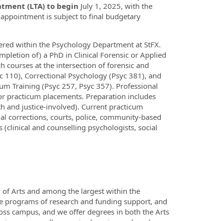
tment (LTA) to begin
July 1, 2025, with the
 appointment is subject to final budgetary
ered within the Psychology Department at StFX.
mpletion of) a PhD in Clinical Forensic or Applied
h courses at the intersection of forensic and
c 110), Correctional Psychology (Psyc 381), and
cum Training (Psyc 257, Psyc 357). Professional
for practicum placements. Preparation includes
th and justice-involved). Current practicum
al corrections, courts, police, community-based
s (clinical and counselling psychologists, social
 of Arts and among the largest within the
se programs of research and funding support, and
cross campus, and we offer degrees in both the Arts