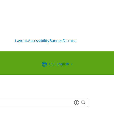
Layout.AccessibilityBanner.Dismiss
U.S. English