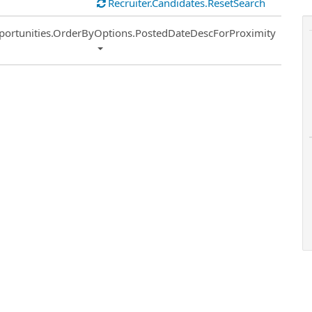
Recruiter.Candidates.ResetSearch
ort
portunities.OrderByOptions.PostedDateDescForProximity