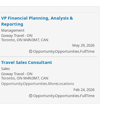
VP Financial Planning, Analysis &
Reporting
Management
Goway Travel - ON
Toronto, ON M4N3M7, CAN
May 29, 2026
Opportunity.Opportunities.FullTime
Travel Sales Consultant
Sales
Goway Travel - ON
Toronto, ON M4N3M7, CAN
Opportunity.Opportunities.MoreLocations
Feb 24, 2026
Opportunity.Opportunities.FullTime