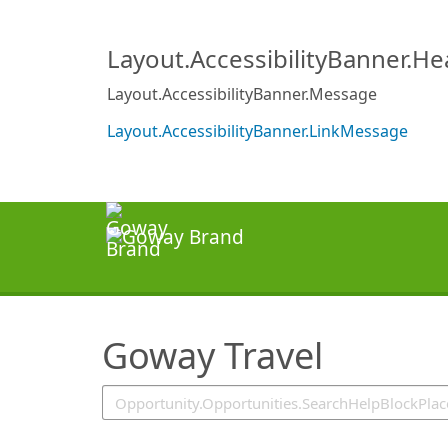
SearchTips.TipsTricks
Layout.AccessibilityBanner.H
Layout.AccessibilityBanner.Message
Layout.AccessibilityBanner.LinkMessage
Goway Travel