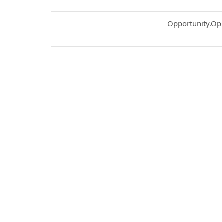
Common.Sort.S
Opportunity.Op