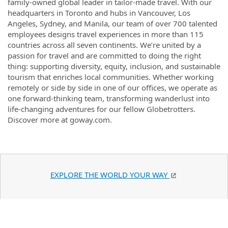
family-owned global leader in tailor-made travel. With our
headquarters in Toronto and hubs in Vancouver, Los
Angeles, Sydney, and Manila, our team of over 700 talented
employees designs travel experiences in more than 115
countries across all seven continents. We’re united by a
passion for travel and are committed to doing the right
thing: supporting diversity, equity, inclusion, and sustainable
tourism that enriches local communities. Whether working
remotely or side by side in one of our offices, we operate as
one forward-thinking team, transforming wanderlust into
life-changing adventures for our fellow Globetrotters.
Discover more at goway.com.
EXPLORE THE WORLD YOUR WAY