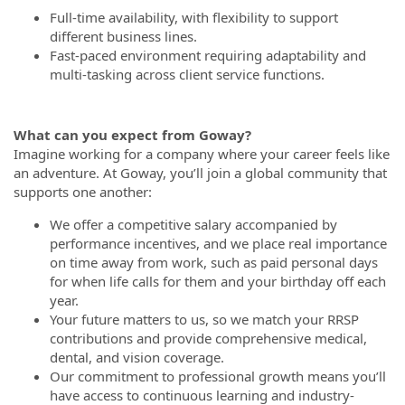
Full-time availability, with flexibility to support
different business lines.
Fast-paced environment requiring adaptability and
multi-tasking across client service functions.
What can you expect from Goway?
Imagine working for a company where your career feels like
an adventure. At Goway, you’ll join a global community that
supports one another:
We offer a competitive salary accompanied by
performance incentives, and we place real importance
on time away from work, such as paid personal days
for when life calls for them and your birthday off each
year.
Your future matters to us, so we match your RRSP
contributions and provide comprehensive medical,
dental, and vision coverage.
Our commitment to professional growth means you’ll
have access to continuous learning and industry-