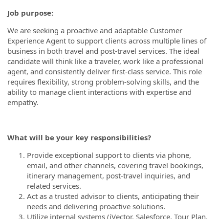
Job purpose:
We are seeking a proactive and adaptable Customer
Experience Agent to support clients across multiple lines of
business in both travel and post-travel services. The ideal
candidate will think like a traveler, work like a professional
agent, and consistently deliver first-class service. This role
requires flexibility, strong problem-solving skills, and the
ability to manage client interactions with expertise and
empathy.
What will be your key responsibilities?
Provide exceptional support to clients via phone,
email, and other channels, covering travel bookings,
itinerary management, post-travel inquiries, and
related services.
Act as a trusted advisor to clients, anticipating their
needs and delivering proactive solutions.
Utilize internal systems (iVector, Salesforce, Tour Plan,