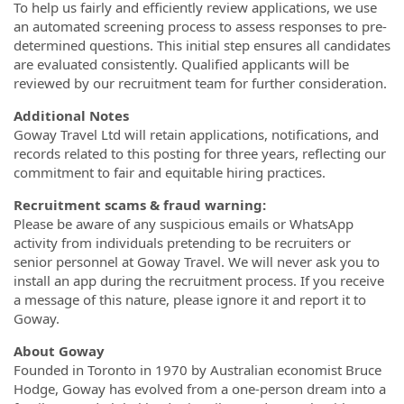
To help us fairly and efficiently review applications, we use
an automated screening process to assess responses to pre-
determined questions. This initial step ensures all candidates
are evaluated consistently. Qualified applicants will be
reviewed by our recruitment team for further consideration.
Additional Notes
Goway Travel Ltd will retain applications, notifications, and
records related to this posting for three years, reflecting our
commitment to fair and equitable hiring practices.
Recruitment scams & fraud warning:
Please be aware of any suspicious emails or WhatsApp
activity from individuals pretending to be recruiters or
senior personnel at Goway Travel. We will never ask you to
install an app during the recruitment process. If you receive
a message of this nature, please ignore it and report it to
Goway.
About Goway
Founded in Toronto in 1970 by Australian economist Bruce
Hodge, Goway has evolved from a one-person dream into a