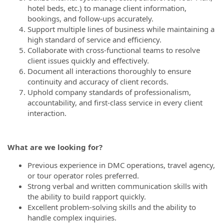
hotel beds, etc.) to manage client information,
bookings, and follow-ups accurately.
Support multiple lines of business while maintaining a
high standard of service and efficiency.
Collaborate with cross-functional teams to resolve
client issues quickly and effectively.
Document all interactions thoroughly to ensure
continuity and accuracy of client records.
Uphold company standards of professionalism,
accountability, and first-class service in every client
interaction.
What are we looking for?
Previous experience in DMC operations, travel agency,
or tour operator roles preferred.
Strong verbal and written communication skills with
the ability to build rapport quickly.
Excellent problem-solving skills and the ability to
handle complex inquiries.