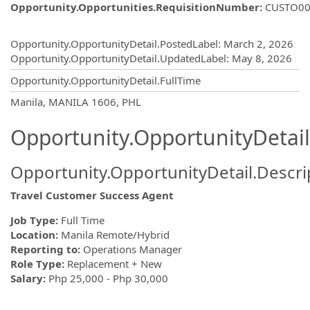
Opportunity.Opportunities.RequisitionNumber
:
CUSTO00
Opportunity.Create.Publishing
Opportunity.OpportunityDetail.PostedLabel
:
March 2, 2026
Opportunity.OpportunityDetail.UpdatedLabel
:
May 8, 2026
Opportunity.OpportunityDetail.FullTime
OpportunityDetail.CompanyInformatio
Manila, MANILA 1606, PHL
Opportunity.OpportunityDetail
Opportunity.OpportunityDetail.Descri
Travel Customer Success Agent
Job Type:
Full Time
Location:
Manila Remote/Hybrid
Reporting to:
Operations Manager
Role Type:
Replacement + New
Salary:
Php 25,000 - Php 30,000