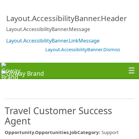
Layout.AccessibilityBanner.Header
Layout.AccessibilityBanner.Message
Layout.AccessibilityBanner.LinkMessage
Layout.AccessibilityBanner.Dismiss
Travel Customer Success
Agent
Opportunity.Opportunities.JobCategory
:
Support