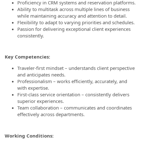
Proficiency in CRM systems and reservation platforms.
Ability to multitask across multiple lines of business
while maintaining accuracy and attention to detail.
Flexibility to adapt to varying priorities and schedules.
Passion for delivering exceptional client experiences
consistently.
Key Competencies:
Traveler-first mindset – understands client perspective
and anticipates needs.
Professionalism – works efficiently, accurately, and
with expertise.
First-class service orientation – consistently delivers
superior experiences.
Team collaboration – communicates and coordinates
effectively across departments.
Working Conditions: