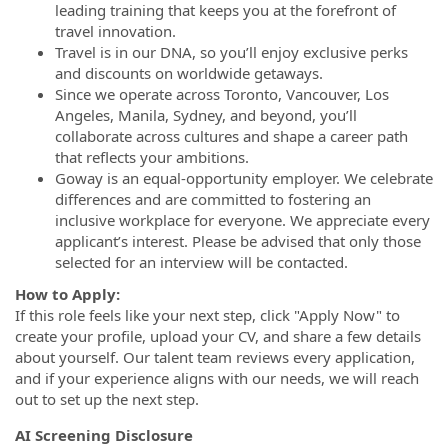
leading training that keeps you at the forefront of
travel innovation.
Travel is in our DNA, so you’ll enjoy exclusive perks
and discounts on worldwide getaways.
Since we operate across Toronto, Vancouver, Los
Angeles, Manila, Sydney, and beyond, you’ll
collaborate across cultures and shape a career path
that reflects your ambitions.
Goway is an equal-opportunity employer. We celebrate
differences and are committed to fostering an
inclusive workplace for everyone. We appreciate every
applicant’s interest. Please be advised that only those
selected for an interview will be contacted.
How to Apply:
If this role feels like your next step, click "Apply Now" to
create your profile, upload your CV, and share a few details
about yourself. Our talent team reviews every application,
and if your experience aligns with our needs, we will reach
out to set up the next step.
AI Screening Disclosure