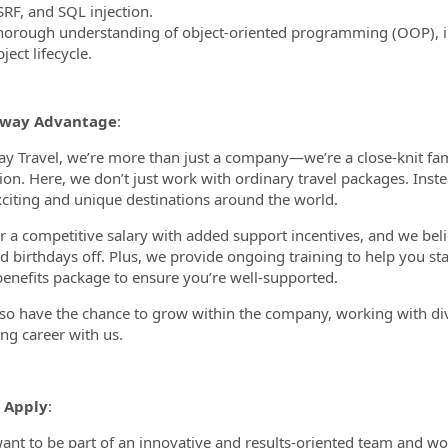
SRF, and SQL injection.
horough understanding of object-oriented programming (OOP), 
ject lifecycle.
oway Advantage
:
y Travel, we’re more than just a company—we’re a close-knit family
ion. Here, we don’t just work with ordinary travel packages. Inst
citing and unique destinations around the world.
r a competitive salary with added support incentives, and we beli
d birthdays off. Plus, we provide ongoing training to help you s
benefits package to ensure you’re well-supported.
also have the chance to grow within the company, working with div
ng career with us.
 Apply
:
want to be part of an innovative and results-oriented team and w