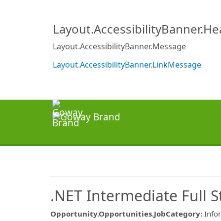
Layout.AccessibilityBanner.H
Layout.AccessibilityBanner.Message
Layout.AccessibilityBanner.LinkMessage
.NET Intermediate Full 
Opportunity.Opportunities.JobCategory
:
Info