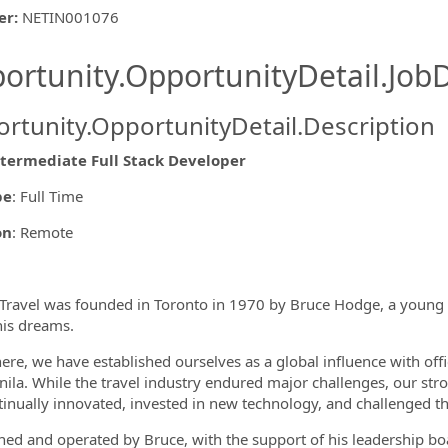
er
:
NETIN001076
ishing.ThirdPartyJobBoards.More
ortunity.OpportunityDetail.JobD
rtunity.OpportunityDetail.Description
ntermediate Full Stack Developer
pe
: Full Time
ormation.Locations
on
: Remote
ravel was founded in Toronto in 1970 by Bruce Hodge, a young
his dreams.
ere, we have established ourselves as a global influence with off
ila. While the travel industry endured major challenges, our st
inually innovated, invested in new technology, and challenged th
wned and operated by Bruce, with the support of his leadership b