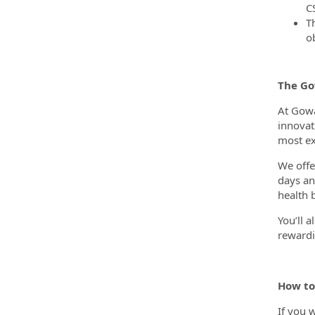
C
T
ob
The G
At Gowa
innovat
most ex
We offe
days an
health 
You’ll 
rewardi
How to
If you 