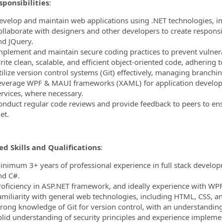
ponsibilities
:
evelop and maintain web applications using .NET technologies, i
ollaborate with designers and other developers to create responsi
nd JQuery.
mplement and maintain secure coding practices to prevent vulnerab
ite clean, scalable, and efficient object-oriented code, adhering t
tilize version control systems (Git) effectively, managing branchi
everage WPF & MAUI frameworks (XAML) for application develop
ervices, where necessary.
onduct regular code reviews and provide feedback to peers to en
et.
d Skills and Qualifications
:
inimum 3+ years of professional experience in full stack develop
nd C#.
roficiency in ASP.NET framework, and ideally experience with W
amiliarity with general web technologies, including HTML, CSS, a
trong knowledge of Git for version control, with an understandi
olid understanding of security principles and experience implemen