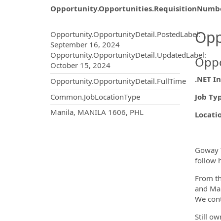
Opportunity.Opportunities.RequisitionNumb
Opportunity.Create.Publ
Opp
Opportunity.OpportunityDetail.PostedLabel
:
September 16, 2024
Opportunity.OpportunityDetail.UpdatedLabel
:
Oppo
October 15, 2024
.NET I
Opportunity.OpportunityDetail.FullTime
Job Ty
Common.JobLocationType
OpportunityDetail.CompanyInf
Manila, MANILA 1606, PHL
Locati
Goway T
follow 
From th
and Man
We cont
Still o