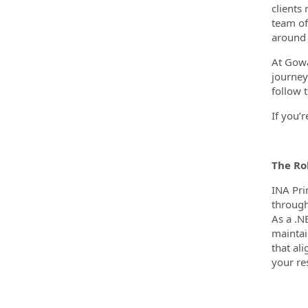
clients
team of
around 
At Gowa
journey
follow t
If you’
The Ro
INA Pri
through
As a .N
maintai
that al
your res