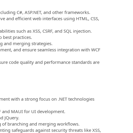
ncluding C#, ASP.NET, and other frameworks.
ve and efficient web interfaces using HTML, CSS,
ilities such as XSS, CSRF, and SQL injection.
o best practices.
ng and merging strategies.
ment, and ensure seamless integration with WCF
sure code quality and performance standards are
ment with a strong focus on .NET technologies
PF and MAUI for UI development.
nd JQuery.
ng of branching and merging workflows.
ting safeguards against security threats like XSS,