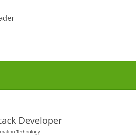
eader
Stack Developer
rmation Technology