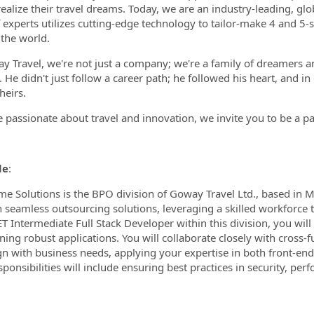
 realize their travel dreams. Today, we are an industry-leading, 
 experts utilizes cutting-edge technology to tailor-make 4 and 5-s
the world.
y Travel, we're not just a company; we're a family of dreamers an
. He didn't just follow a career path; he followed his heart, and i
heirs.
re passionate about travel and innovation, we invite you to be a pa
le
:
me Solutions is the BPO division of Goway Travel Ltd., based in 
 seamless outsourcing solutions, leveraging a skilled workforce to
ET Intermediate Full Stack Developer within this division, you wil
ning robust applications. You will collaborate closely with cross-f
ign with business needs, applying your expertise in both front-en
ponsibilities will include ensuring best practices in security, perf