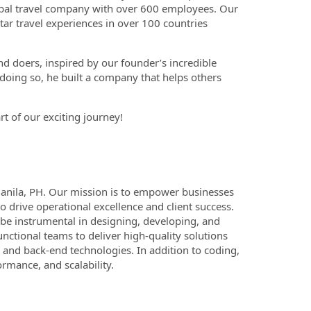
global travel company with over 600 employees. Our
tar travel experiences in over 100 countries
d doers, inspired by our founder’s incredible
n doing so, he built a company that helps others
rt of our exciting journey!
Manila, PH. Our mission is to empower businesses
 drive operational excellence and client success.
l be instrumental in designing, developing, and
unctional teams to deliver high-quality solutions
d and back-end technologies. In addition to coding,
ormance, and scalability.