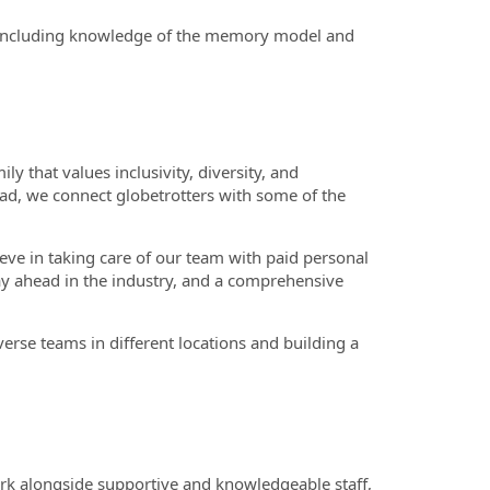
including knowledge of the memory model and
 that values inclusivity, diversity, and
ead, we connect globetrotters with some of the
eve in taking care of our team with paid personal
tay ahead in the industry, and a comprehensive
erse teams in different locations and building a
ork alongside supportive and knowledgeable staff,