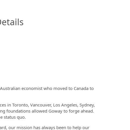
InfoModal.Title
etails
 Australian economist who moved to Canada to
ices in Toronto, Vancouver, Los Angeles, Sydney,
rong foundations allowed Goway to forge ahead.
e status quo.
oard, our mission has always been to help our