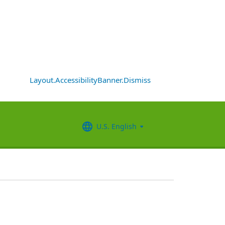
Layout.AccessibilityBanner.Dismiss
U.S. English