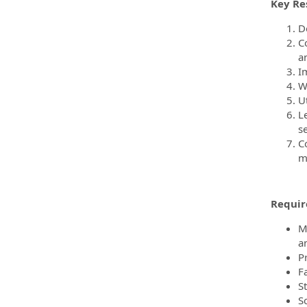
Key Res
D
C
a
I
Wr
U
L
s
C
m
Require
M
a
P
F
S
S