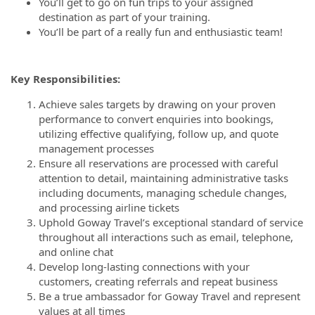
You’ll get to go on fun trips to your assigned
destination as part of your training.
You’ll be part of a really fun and enthusiastic team!
Key Responsibilities:
Achieve sales targets by drawing on your proven
performance to convert enquiries into bookings,
utilizing effective qualifying, follow up, and quote
management processes
Ensure all reservations are processed with careful
attention to detail, maintaining administrative tasks
including documents, managing schedule changes,
and processing airline tickets
Uphold Goway Travel’s exceptional standard of service
throughout all interactions such as email, telephone,
and online chat
Develop long-lasting connections with your
customers, creating referrals and repeat business
Be a true ambassador for Goway Travel and represent
values at all times