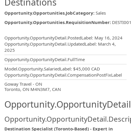
Destinations
Opportunity.Opportunities.JobCategory
:
Sales
Opportunity.Opportunities.RequisitionNumber
:
DESTI00
Opportunity.Create.Publishing
Opportunity.OpportunityDetail.PostedLabel
:
May 16, 2024
Opportunity.OpportunityDetail.UpdatedLabel
:
March 4,
2025
Opportunity.OpportunityDetail.FullTime
Model.Opportunity.SalariedLabel
:
$45,000 CAD
Opportunity.OpportunityDetail.CompensationPostFixLabel
OpportunityDetail.CompanyInformatio
Goway Travel - ON
Toronto, ON M4N3M7, CAN
Opportunity.OpportunityDetail
Opportunity.OpportunityDetail.Descri
Destination Specialist (Toronto-Based) - Expert in