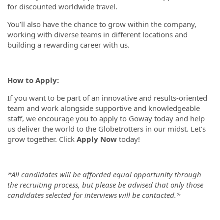
for discounted worldwide travel.
You’ll also have the chance to grow within the company,
working with diverse teams in different locations and
building a rewarding career with us.
How to Apply:
If you want to be part of an innovative and results-oriented
team and work alongside supportive and knowledgeable
staff, we encourage you to apply to Goway today and help
us deliver the world to the Globetrotters in our midst. Let’s
grow together. Click
Apply Now
today!
*All candidates will be afforded equal opportunity through
the recruiting process, but please be advised that only those
candidates selected for interviews will be contacted.*