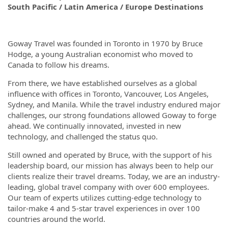
South Pacific / Latin America / Europe Destinations
Goway Travel was founded in Toronto in 1970 by Bruce
Hodge, a young Australian economist who moved to
Canada to follow his dreams.
From there, we have established ourselves as a global
influence with offices in Toronto, Vancouver, Los Angeles,
Sydney, and Manila. While the travel industry endured major
challenges, our strong foundations allowed Goway to forge
ahead. We continually innovated, invested in new
technology, and challenged the status quo.
Still owned and operated by Bruce, with the support of his
leadership board, our mission has always been to help our
clients realize their travel dreams. Today, we are an industry-
leading, global travel company with over 600 employees.
Our team of experts utilizes cutting-edge technology to
tailor-make 4 and 5-star travel experiences in over 100
countries around the world.