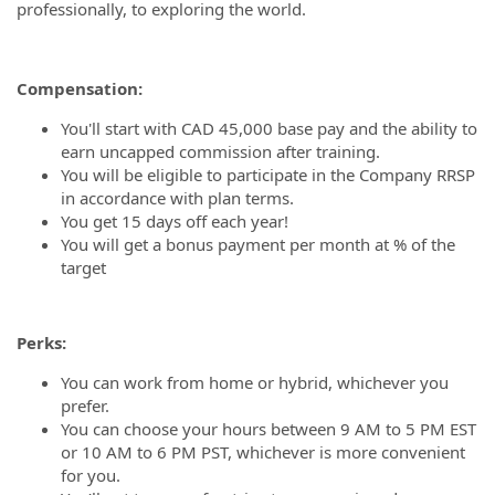
professionally, to exploring the world.
Compensation:
You'll start with CAD 45,000 base pay and the ability to
earn uncapped commission after training.
You will be eligible to participate in the Company RRSP
in accordance with plan terms.
You get 15 days off each year!
You will get a bonus payment per month at % of the
target
Perks:
You can work from home or hybrid, whichever you
prefer.
You can choose your hours between 9 AM to 5 PM EST
or 10 AM to 6 PM PST, whichever is more convenient
for you.