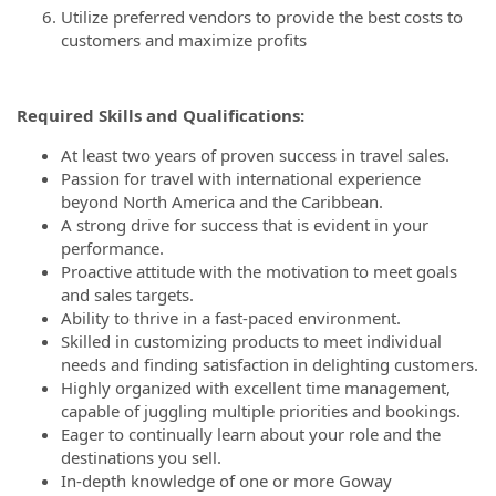
Utilize preferred vendors to provide the best costs to
customers and maximize profits
Required Skills and Qualifications:
At least two years of proven success in travel sales.
Passion for travel with international experience
beyond North America and the Caribbean.
A strong drive for success that is evident in your
performance.
Proactive attitude with the motivation to meet goals
and sales targets.
Ability to thrive in a fast-paced environment.
Skilled in customizing products to meet individual
needs and finding satisfaction in delighting customers.
Highly organized with excellent time management,
capable of juggling multiple priorities and bookings.
Eager to continually learn about your role and the
destinations you sell.
In-depth knowledge of one or more Goway