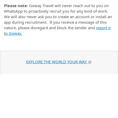
Please note:
Goway Travel will never reach out to you on
WhatsApp to proactively recruit you for any kind of work.
We will also never ask you to create an account or install an
app during recruitment. If you receive a message of this
nature, please disregard and block the sender and
report it
to Goway.
EXPLORE THE WORLD YOUR WAY