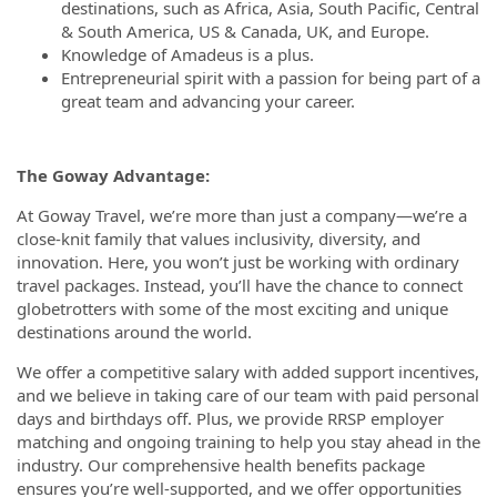
destinations, such as Africa, Asia, South Pacific, Central
& South America, US & Canada, UK, and Europe.
Knowledge of Amadeus is a plus.
Entrepreneurial spirit with a passion for being part of a
great team and advancing your career.
The Goway Advantage:
At Goway Travel, we’re more than just a company—we’re a
close-knit family that values inclusivity, diversity, and
innovation. Here, you won’t just be working with ordinary
travel packages. Instead, you’ll have the chance to connect
globetrotters with some of the most exciting and unique
destinations around the world.
We offer a competitive salary with added support incentives,
and we believe in taking care of our team with paid personal
days and birthdays off. Plus, we provide RRSP employer
matching and ongoing training to help you stay ahead in the
industry. Our comprehensive health benefits package
ensures you’re well-supported, and we offer opportunities