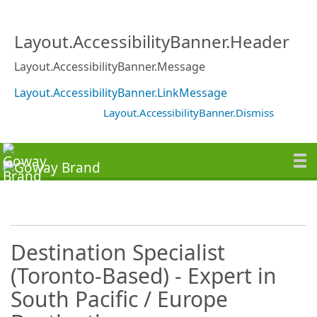
Layout.AccessibilityBanner.Header
Layout.AccessibilityBanner.Message
Layout.AccessibilityBanner.LinkMessage
Layout.AccessibilityBanner.Dismiss
Destination Specialist
(Toronto-Based) - Expert in
South Pacific / Europe