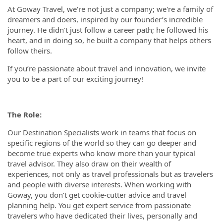
At Goway Travel, we're not just a company; we're a family of
dreamers and doers, inspired by our founder’s incredible
journey. He didn't just follow a career path; he followed his
heart, and in doing so, he built a company that helps others
follow theirs.
If you’re passionate about travel and innovation, we invite
you to be a part of our exciting journey!
The Role:
Our Destination Specialists work in teams that focus on
specific regions of the world so they can go deeper and
become true experts who know more than your typical
travel advisor. They also draw on their wealth of
experiences, not only as travel professionals but as travelers
and people with diverse interests. When working with
Goway, you don’t get cookie-cutter advice and travel
planning help. You get expert service from passionate
travelers who have dedicated their lives, personally and