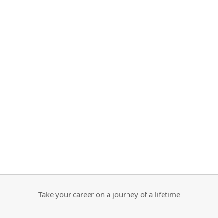
Take your career on a journey of a lifetime