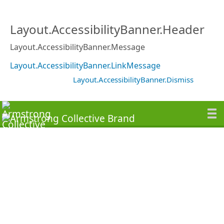
Layout.AccessibilityBanner.Header
Layout.AccessibilityBanner.Message
Layout.AccessibilityBanner.LinkMessage
Layout.AccessibilityBanner.Dismiss