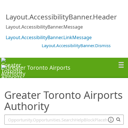
SearchTips.TipsTricks
Layout.AccessibilityBanner.Header
Layout.AccessibilityBanner.Message
Layout.AccessibilityBanner.LinkMessage
Layout.AccessibilityBanner.Dismiss
Greater Toronto Airports
Authority