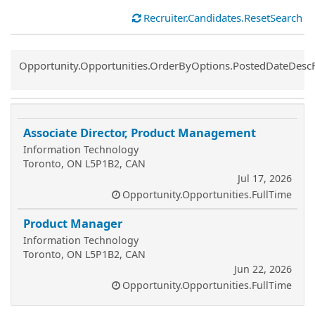
Recruiter.Candidates.ResetSearch
Common.Sort.Sort
Opportunity.Opportunities.OrderByOptions.PostedDateDesc
Associate Director, Product Management
Information Technology
Toronto, ON L5P1B2, CAN
Jul 17, 2026
Opportunity.Opportunities.FullTime
Product Manager
Information Technology
Toronto, ON L5P1B2, CAN
Jun 22, 2026
Opportunity.Opportunities.FullTime