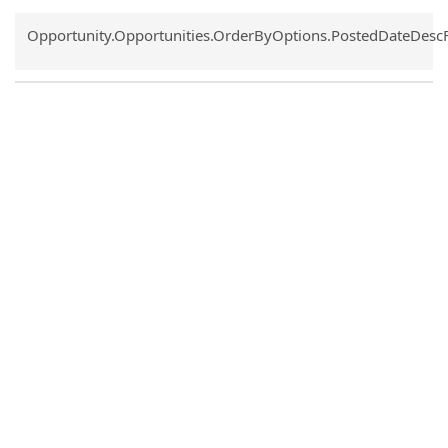
Common.Sort.Sort
Opportunity.Opportunities.OrderByOptions.PostedDateDesc