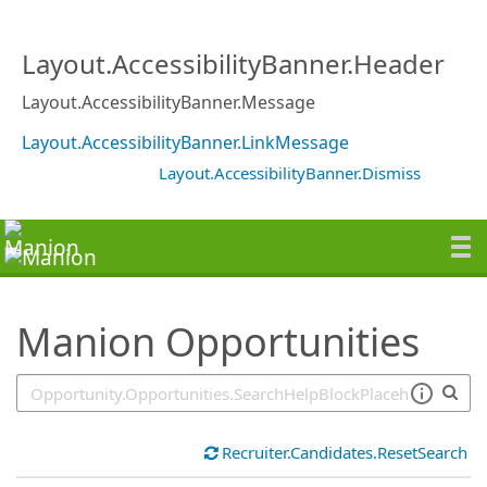
SearchTips.TipsTricks
Layout.AccessibilityBanner.Header
Layout.AccessibilityBanner.Message
Layout.AccessibilityBanner.LinkMessage
Layout.AccessibilityBanner.Dismiss
Manion Opportunities
Recruiter.Candidates.ResetSearch