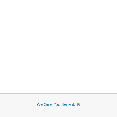
We Care, You Benefit.