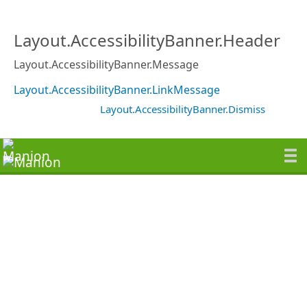
Layout.AccessibilityBanner.Header
Layout.AccessibilityBanner.Message
Layout.AccessibilityBanner.LinkMessage
Layout.AccessibilityBanner.Dismiss