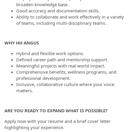
broaden knowledge base.
Good accuracy and documentation skills.
Ability to collaborate and work effectively in a variety
of teams, including multi-disciplinary teams .
WHY HH ANGUS
Hybrid and flexible work options.
Defined career path and mentorship support.
Meaningful projects with real-world impact.
Comprehensive benefits, wellness programs, and
professional development.
Inclusive, collaborative culture where your voice
matters.
ARE YOU READY TO EXPAND WHAT IS POSSIBLE?
Apply now with your resume and a brief cover letter
highlighting your experience.