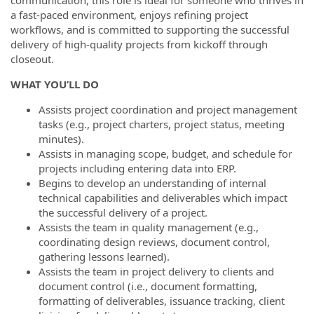
communication, this role is ideal for someone who thrives in
a fast-paced environment, enjoys refining project
workflows, and is committed to supporting the successful
delivery of high-quality projects from kickoff through
closeout.
WHAT YOU’LL DO
Assists project coordination and project management
tasks (e.g., project charters, project status, meeting
minutes).
Assists in managing scope, budget, and schedule for
projects including entering data into ERP.
Begins to develop an understanding of internal
technical capabilities and deliverables which impact
the successful delivery of a project.
Assists the team in quality management (e.g.,
coordinating design reviews, document control,
gathering lessons learned).
Assists the team in project delivery to clients and
document control (i.e., document formatting,
formatting of deliverables, issuance tracking, client