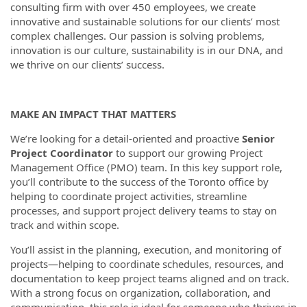
consulting firm with over 450 employees, we create
innovative and sustainable solutions for our clients’ most
complex challenges. Our passion is solving problems,
innovation is our culture, sustainability is in our DNA, and
we thrive on our clients’ success.
MAKE AN IMPACT THAT MATTERS
We’re looking for a detail-oriented and proactive
Senior
Project Coordinator
to support our growing Project
Management Office (PMO) team. In this key support role,
you’ll contribute to the success of the Toronto office by
helping to coordinate project activities, streamline
processes, and support project delivery teams to stay on
track and within scope.
You’ll assist in the planning, execution, and monitoring of
projects—helping to coordinate schedules, resources, and
documentation to keep project teams aligned and on track.
With a strong focus on organization, collaboration, and