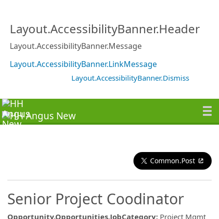
Layout.AccessibilityBanner.Header
Layout.AccessibilityBanner.Message
Layout.AccessibilityBanner.LinkMessage
Layout.AccessibilityBanner.Dismiss
Common.Post
Senior Project Coodinator
Opportunity.Opportunities.JobCategory
:
Project Mgmt