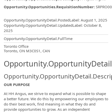
Opportunity.Opportunities.RequisitionNumber
:
SRPRO00
Opportunity.Create.Publishing
Opportunity.OpportunityDetail.PostedLabel
:
August 1, 2025
Opportunity.OpportunityDetail.UpdatedLabel
:
October 8,
2025
Opportunity.OpportunityDetail.FullTime
OpportunityDetail.CompanyInformatio
Toronto Office
Toronto, ON M3C0S1, CAN
Opportunity.OpportunityDetail
Opportunity.OpportunityDetail.Descri
OUR PURPOSE
At HH Angus, we strive to expand what is possible to shape
a better future. We do this by empowering our employees to
do their best work, find meaning in what they do and
provide opportunities to grow. As an independent