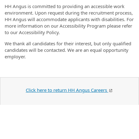
HH Angus is committed to providing an accessible work
environment. Upon request during the recruitment process,
HH Angus will accommodate applicants with disabilities. For
more information on our Accessibility Program please refer
to our Accessibility Policy.
We thank all candidates for their interest, but only qualified
candidates will be contacted. We are an equal opportunity
employer.
Click here to return HH Angus Careers