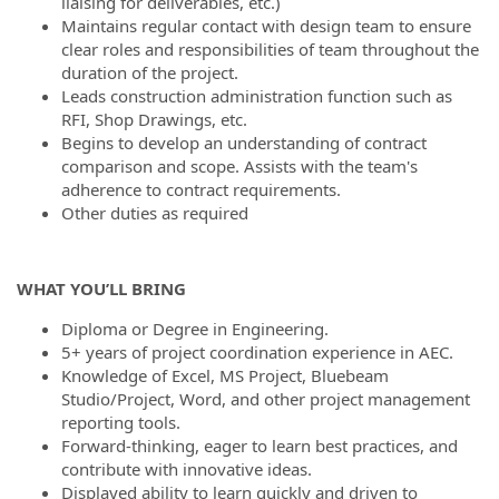
liaising for deliverables, etc.)
Maintains regular contact with design team to ensure
clear roles and responsibilities of team throughout the
duration of the project.
Leads construction administration function such as
RFI, Shop Drawings, etc.
Begins to develop an understanding of contract
comparison and scope. Assists with the team's
adherence to contract requirements.
Other duties as required
WHAT YOU’LL BRING
Diploma or Degree in Engineering.
5+ years of project coordination experience in AEC.
Knowledge of Excel, MS Project, Bluebeam
Studio/Project, Word, and other project management
reporting tools.
Forward-thinking, eager to learn best practices, and
contribute with innovative ideas.
Displayed ability to learn quickly and driven to