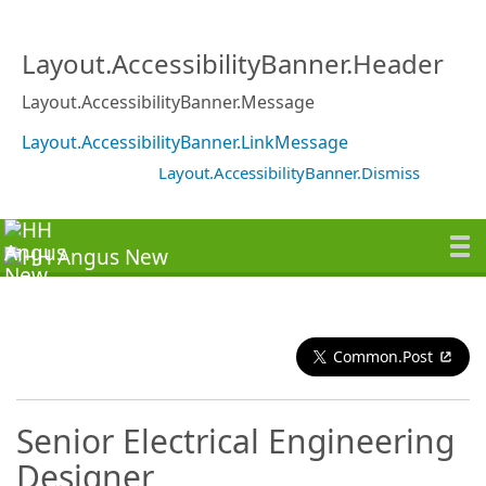
Layout.AccessibilityBanner.Header
Layout.AccessibilityBanner.Message
Layout.AccessibilityBanner.LinkMessage
Layout.AccessibilityBanner.Dismiss
Common.Post
Senior Electrical Engineering
Designer