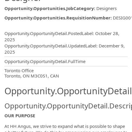
Opportunity.Opportunities.JobCategory
:
Designers
Opportunity.Opportunities.RequisitionNumber
:
DESIG00
Opportunity.Create.Publishing
Opportunity.OpportunityDetail.PostedLabel
:
October 28,
2025
Opportunity.OpportunityDetail.UpdatedLabel
:
December 9,
2025
Opportunity.OpportunityDetail.FullTime
OpportunityDetail.CompanyInformatio
Toronto Office
Toronto, ON M3C0S1, CAN
Opportunity.OpportunityDetail
Opportunity.OpportunityDetail.Descri
OUR PURPOSE
At HH Angus, we strive to expand what is possible to shape