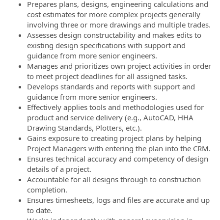
Prepares plans, designs, engineering calculations and
cost estimates for more complex projects generally
involving three or more drawings and multiple trades.
Assesses design constructability and makes edits to
existing design specifications with support and
guidance from more senior engineers.
Manages and prioritizes own project activities in order
to meet project deadlines for all assigned tasks.
Develops standards and reports with support and
guidance from more senior engineers.
Effectively applies tools and methodologies used for
product and service delivery (e.g., AutoCAD, HHA
Drawing Standards, Plotters, etc.).
Gains exposure to creating project plans by helping
Project Managers with entering the plan into the CRM.
Ensures technical accuracy and competency of design
details of a project.
Accountable for all designs through to construction
completion.
Ensures timesheets, logs and files are accurate and up
to date.