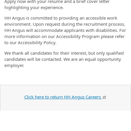
Apply now with your resume and a brief cover letter
highlighting your experience.
HH Angus is committed to providing an accessible work
environment. Upon request during the recruitment process,
HH Angus will accommodate applicants with disabilities. For
more information on our Accessibility Program please refer
to our Accessibility Policy.
We thank all candidates for their interest, but only qualified
candidates will be contacted. We are an equal opportunity
employer.
Click here to return HH Angus Careers