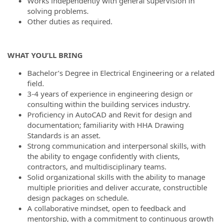
Works independently with general supervision in
solving problems.
Other duties as required.
WHAT YOU’LL BRING
Bachelor’s Degree in Electrical Engineering or a related
field.
3-4 years of experience in engineering design or
consulting within the building services industry.
Proficiency in AutoCAD and Revit for design and
documentation; familiarity with HHA Drawing
Standards is an asset.
Strong communication and interpersonal skills, with
the ability to engage confidently with clients,
contractors, and multidisciplinary teams.
Solid organizational skills with the ability to manage
multiple priorities and deliver accurate, constructible
design packages on schedule.
A collaborative mindset, open to feedback and
mentorship, with a commitment to continuous growth