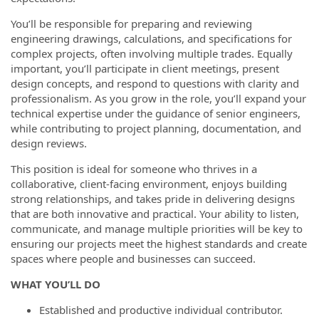
You’ll be responsible for preparing and reviewing
engineering drawings, calculations, and specifications for
complex projects, often involving multiple trades. Equally
important, you’ll participate in client meetings, present
design concepts, and respond to questions with clarity and
professionalism. As you grow in the role, you’ll expand your
technical expertise under the guidance of senior engineers,
while contributing to project planning, documentation, and
design reviews.
This position is ideal for someone who thrives in a
collaborative, client-facing environment, enjoys building
strong relationships, and takes pride in delivering designs
that are both innovative and practical. Your ability to listen,
communicate, and manage multiple priorities will be key to
ensuring our projects meet the highest standards and create
spaces where people and businesses can succeed.
WHAT YOU’LL DO
Established and productive individual contributor.