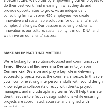
a better future. We do this by empowering our employees to
do their best work, find meaning in what they do and
provide opportunities to grow. As an independent
consulting firm with over 450 employees, we create
innovative and sustainable solutions for our clients’ most
complex challenges. Our passion is solving problems,
innovation is our culture, sustainability is in our DNA, and
we thrive on our clients’ success.
MAKE AN IMPACT THAT MATTERS
We’re looking for a solutions-focused and communicative
Senior Electrical Engineering Designer
to join our
Commercial
Division
and play a key role in delivering
successful projects across the commercial sector. In this role,
you’ll combine strong interpersonal skills with sound design
knowledge to collaborate directly with clients, project
managers, and multidisciplinary teams. You’ll help translate
client needs into effective design solutions while ensuring
projects are coordinated, accurate, and aligned with
expectations.