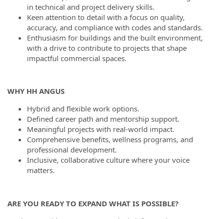
in technical and project delivery skills.
Keen attention to detail with a focus on quality,
accuracy, and compliance with codes and standards.
Enthusiasm for buildings and the built environment,
with a drive to contribute to projects that shape
impactful commercial spaces.
WHY HH ANGUS
Hybrid and flexible work options.
Defined career path and mentorship support.
Meaningful projects with real-world impact.
Comprehensive benefits, wellness programs, and
professional development.
Inclusive, collaborative culture where your voice
matters.
ARE YOU READY TO EXPAND WHAT IS POSSIBLE?