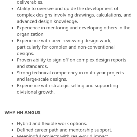
deliverables.
Ability to oversee and guide the development of
complex designs involving drawings, calculations, and
advanced design knowledge.
Experience in mentoring and developing others in the
organization.
Experience with peer-reviewing design work,
particularly for complex and non-conventional
designs.
Proven ability to sign off on complex design reports
and standards.
Strong technical competency in multi-year projects
and large-scale designs.
Experience with strategic selling and supporting
divisional growth.
WHY HH ANGUS
Hybrid and flexible work options.
Defined career path and mentorship support.
Meaningful projects with real-world impact.