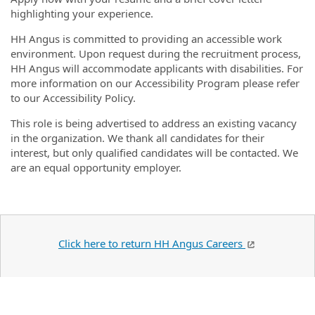
highlighting your experience.
HH Angus is committed to providing an accessible work
environment. Upon request during the recruitment process,
HH Angus will accommodate applicants with disabilities. For
more information on our Accessibility Program please refer
to our Accessibility Policy.
This role is being advertised to address an existing vacancy
in the organization. We thank all candidates for their
interest, but only qualified candidates will be contacted. We
are an equal opportunity employer.
Click here to return HH Angus Careers