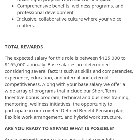
Comprehensive benefits, wellness programs, and
professional development.
Inclusive, collaborative culture where your voice
matters.
TOTAL REWARDS
The expected salary for this role is between $125,000 to
$165,000 annually. Base salaries are determined
considering several factors such as skills and competencies,
experience, education, and internal and external
competitiveness. Along with your base salary we offer a
wide array of programs that include our Short Term
Incentive bonus program, technical and business training,
mentoring, wellness initiatives, the opportunity to
participate in our coveted Defined Benefit Pension plan,
flexible work arrangement, and hybrid work structure.
ARE YOU READY TO EXPAND WHAT IS POSSIBLE?
Apply now with your resume and a brief cover letter