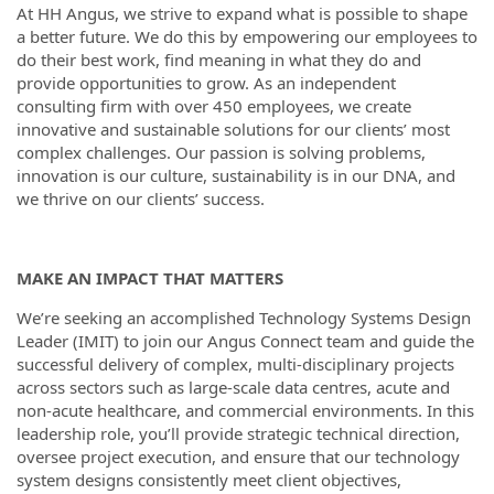
At HH Angus, we strive to expand what is possible to shape
a better future. We do this by empowering our employees to
do their best work, find meaning in what they do and
provide opportunities to grow. As an independent
consulting firm with over 450 employees, we create
innovative and sustainable solutions for our clients’ most
complex challenges. Our passion is solving problems,
innovation is our culture, sustainability is in our DNA, and
we thrive on our clients’ success.
MAKE AN IMPACT THAT MATTERS
We’re seeking an accomplished Technology Systems Design
Leader (IMIT) to join our Angus Connect team and guide the
successful delivery of complex, multi-disciplinary projects
across sectors such as large-scale data centres, acute and
non-acute healthcare, and commercial environments. In this
leadership role, you’ll provide strategic technical direction,
oversee project execution, and ensure that our technology
system designs consistently meet client objectives,