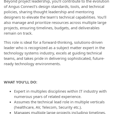
Beyond project leadership, you’ll contribute to the evolution
of Angus Connect’s design standards, tools, and technical
policies, sharing thought leadership and mentoring
designers to elevate the team’s technical capabilities. You’ll
also manage and prioritize resources across multiple large
projects, ensuring timelines, budgets, and deliverables
remain on track.
This role is ideal for a forward-thinking, solutions-driven
leader who is recognized as a subject matter expert in the
technology systems industry, excels at guiding technical
teams, and takes pride in delivering sophisticated, future-
ready technology environments.
WHAT YOU'LL DO:
Expert in multiples disciplines within IT industry with
numerous years of related experience.
Assumes the technical lead role in multiple verticals
(healthcare, AV, Telecom, Security etc.).
Manages multiple large projects including timelines,