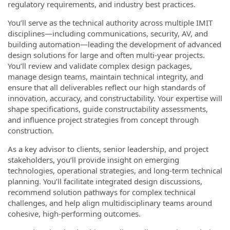
regulatory requirements, and industry best practices.
You’ll serve as the technical authority across multiple IMIT
disciplines—including communications, security, AV, and
building automation—leading the development of advanced
design solutions for large and often multi-year projects.
You’ll review and validate complex design packages,
manage design teams, maintain technical integrity, and
ensure that all deliverables reflect our high standards of
innovation, accuracy, and constructability. Your expertise will
shape specifications, guide constructability assessments,
and influence project strategies from concept through
construction.
As a key advisor to clients, senior leadership, and project
stakeholders, you’ll provide insight on emerging
technologies, operational strategies, and long-term technical
planning. You’ll facilitate integrated design discussions,
recommend solution pathways for complex technical
challenges, and help align multidisciplinary teams around
cohesive, high-performing outcomes.