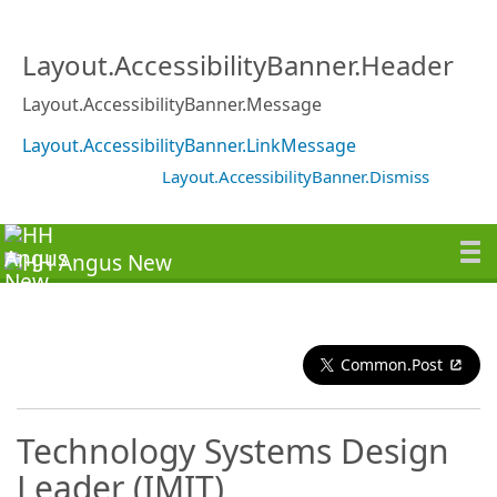
Layout.AccessibilityBanner.Header
Layout.AccessibilityBanner.Message
Layout.AccessibilityBanner.LinkMessage
Layout.AccessibilityBanner.Dismiss
Common.Post
Technology Systems Design
Leader (IMIT)