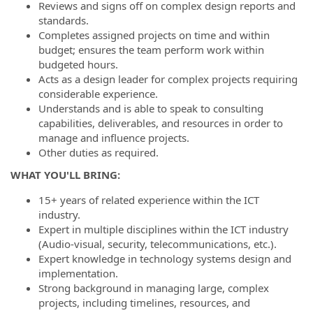
Reviews and signs off on complex design reports and
standards.
Completes assigned projects on time and within
budget; ensures the team perform work within
budgeted hours.
Acts as a design leader for complex projects requiring
considerable experience.
Understands and is able to speak to consulting
capabilities, deliverables, and resources in order to
manage and influence projects.
Other duties as required.
WHAT YOU'LL BRING:
15+ years of related experience within the ICT
industry.
Expert in multiple disciplines within the ICT industry
(Audio-visual, security, telecommunications, etc.).
Expert knowledge in technology systems design and
implementation.
Strong background in managing large, complex
projects, including timelines, resources, and