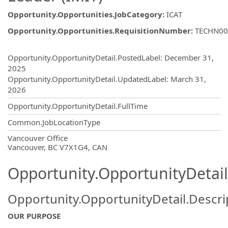
Opportunity.Opportunities.JobCategory
:
ICAT
Opportunity.Opportunities.RequisitionNumber
:
TECHN00
Opportunity.Create.Publishing
Opportunity.OpportunityDetail.PostedLabel
:
December 31,
2025
Opportunity.OpportunityDetail.UpdatedLabel
:
March 31,
2026
Opportunity.OpportunityDetail.FullTime
Common.JobLocationType
OpportunityDetail.CompanyInformatio
Vancouver Office
Vancouver, BC V7X1G4, CAN
Opportunity.OpportunityDetail
Opportunity.OpportunityDetail.Descri
OUR PURPOSE