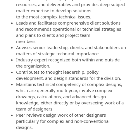
resources, and deliverables and provides deep subject
matter expertise to develop solutions
to the most complex technical issues.
Leads and facilitates comprehensive client solutions
and recommends operational or technical strategies
and plans to clients and project team
members.
Advises senior leadership, clients, and stakeholders on
matters of strategic technical importance.
Industry expert recognized both within and outside
the organization.
Contributes to thought leadership, policy
development, and design standards for the division.
Maintains technical competency of complex designs,
which are generally multi-year, involve complex
drawings, calculations, and advanced design
knowledge, either directly or by overseeing work of a
team of designers.
Peer reviews design work of other designers
particularly for complex and non-conventional
designs.