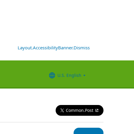
Layout.AccessibilityBanner.Dismiss
U.S. English
Common.Post