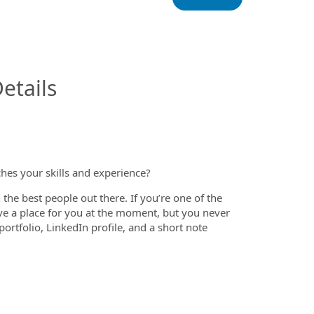
InfoModal.Title
etails
ches your skills and experience?
the best people out there. If you’re one of the
ve a place for you at the moment, but you never
rtfolio, LinkedIn profile, and a short note