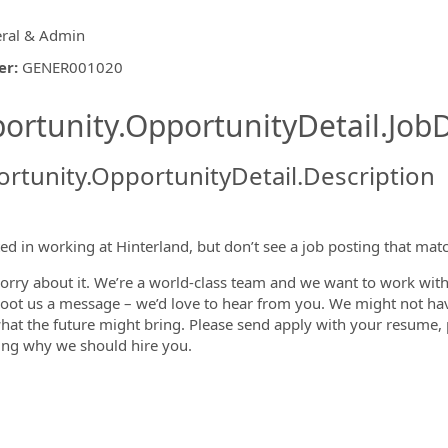
ral & Admin
er
:
GENER001020
ishing.ThirdPartyJobBoards.More
ortunity.OpportunityDetail.JobD
rtunity.OpportunityDetail.Description
ormation.Locations
ted in working at Hinterland, but don’t see a job posting that mat
orry about it. We’re a world-class team and we want to work with 
hoot us a message – we’d love to hear from you. We might not ha
at the future might bring. Please send apply with your resume, po
ing why we should hire you.