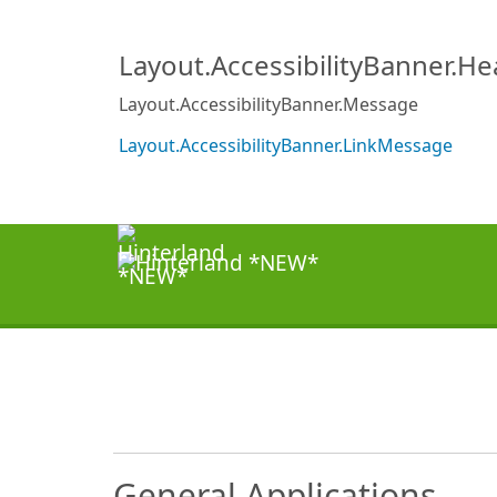
Layout.AccessibilityBanner.H
Layout.AccessibilityBanner.Message
Layout.AccessibilityBanner.LinkMessage
General Applications