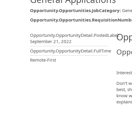
Opportunity.Opportunities.JobCategory
:
Gene
Opportunity.Opportunities.RequisitionNumb
Opportunity.Create.Publ
Opp
Opportunity.OpportunityDetail.PostedLabel
:
September 21, 2022
Oppo
Opportunity.OpportunityDetail.FullTime
OpportunityDetail.CompanyInf
Remote-First
Interes
Don’t w
best, s
know wh
explain