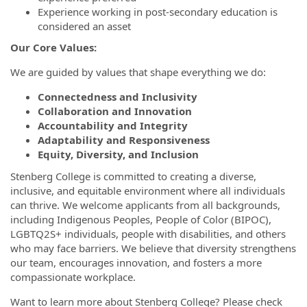
Experience working in post-secondary education is
considered an asset
Our Core Values:
We are guided by values that shape everything we do:
Connectedness and Inclusivity
Collaboration and Innovation
Accountability and Integrity
Adaptability and Responsiveness
Equity, Diversity, and Inclusion
Stenberg College is committed to creating a diverse,
inclusive, and equitable environment where all individuals
can thrive. We welcome applicants from all backgrounds,
including Indigenous Peoples, People of Color (BIPOC),
LGBTQ2S+ individuals, people with disabilities, and others
who may face barriers. We believe that diversity strengthens
our team, encourages innovation, and fosters a more
compassionate workplace.
Want to learn more about Stenberg College? Please check