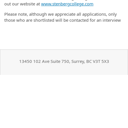
out our website at
www.stenbergcollege.com
Please note, although we appreciate all applications, only
those who are shortlisted will be contacted for an interview
13450 102 Ave Suite 750, Surrey, BC V3T 5X3