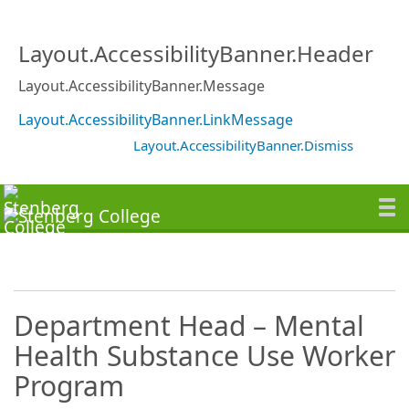
Layout.AccessibilityBanner.Header
Layout.AccessibilityBanner.Message
Layout.AccessibilityBanner.LinkMessage
Layout.AccessibilityBanner.Dismiss
Department Head – Mental
Health Substance Use Worker
Program