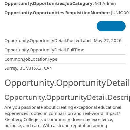
Opportunity.Opportunities.JobCategory
:
SCI Admin
Opportunity.Opportunities.RequisitionNumber
:
JUNIO00
Opportunity.Create.Publishing
Opportunity.OpportunityDetail.PostedLabel
:
May 27, 2026
Opportunity.OpportunityDetail.FullTime
Common.JobLocationType
OpportunityDetail.CompanyInformatio
Surrey, BC V3T5X3, CAN
Opportunity.OpportunityDetail
Opportunity.OpportunityDetail.Descri
Are you passionate about creating exceptional educational
experiences rooted in compassion and real-world impact?
Stenberg College is a community driven by excellence,
purpose, and care. With a strong reputation among