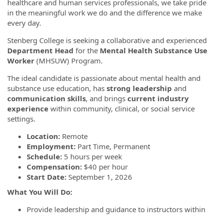
healthcare and human services professionals, we take pride
in the meaningful work we do and the difference we make
every day.
Stenberg College is seeking a collaborative and experienced
Department Head
for the
Mental Health Substance Use
Worker
(MHSUW) Program.
The ideal candidate is passionate about mental health and
substance use education, has
strong leadership
and
communication skills
, and brings
current industry
experience
within community, clinical, or social service
settings.
Location:
Remote
Employment:
Part Time, Permanent
Schedule:
5 hours per week
Compensation:
$40 per hour
Start Date:
September 1, 2026
What You Will Do:
Provide leadership and guidance to instructors within