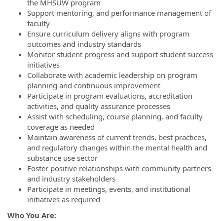
the MHSUW program
Support mentoring, and performance management of
faculty
Ensure curriculum delivery aligns with program
outcomes and industry standards
Monitor student progress and support student success
initiatives
Collaborate with academic leadership on program
planning and continuous improvement
Participate in program evaluations, accreditation
activities, and quality assurance processes
Assist with scheduling, course planning, and faculty
coverage as needed
Maintain awareness of current trends, best practices,
and regulatory changes within the mental health and
substance use sector
Foster positive relationships with community partners
and industry stakeholders
Participate in meetings, events, and institutional
initiatives as required
Who You Are: