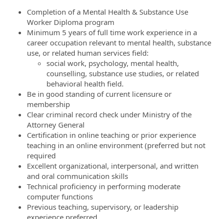
Completion of a Mental Health & Substance Use
Worker Diploma program
Minimum 5 years of full time work experience in a
career occupation relevant to mental health, substance
use, or related human services field:
social work, psychology, mental health,
counselling, substance use studies, or related
behavioral health field.
Be in good standing of current licensure or
membership
Clear criminal record check under Ministry of the
Attorney General
Certification in online teaching or prior experience
teaching in an online environment (preferred but not
required
Excellent organizational, interpersonal, and written
and oral communication skills
Technical proficiency in performing moderate
computer functions
Previous teaching, supervisory, or leadership
experience preferred