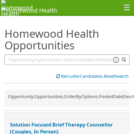
SearchTips.TipsTricks
Homewood Health
Opportunities
Recruiter.Candidates.ResetSearch
Common.Sort.Sort
Opportunity.Opportunities.OrderByOptions.PostedDateDesc
Solution Focused Brief Therapy Counsellor
(Couples, In Person)