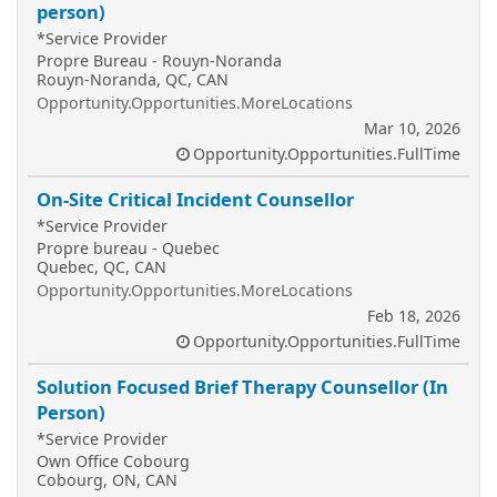
person)
*Service Provider
Propre Bureau - Rouyn-Noranda
Rouyn-Noranda, QC, CAN
Opportunity.Opportunities.MoreLocations
Mar 10, 2026
Opportunity.Opportunities.FullTime
On-Site Critical Incident Counsellor
*Service Provider
Propre bureau - Quebec
Quebec, QC, CAN
Opportunity.Opportunities.MoreLocations
Feb 18, 2026
Opportunity.Opportunities.FullTime
Solution Focused Brief Therapy Counsellor (In
Person)
*Service Provider
Own Office Cobourg
Cobourg, ON, CAN