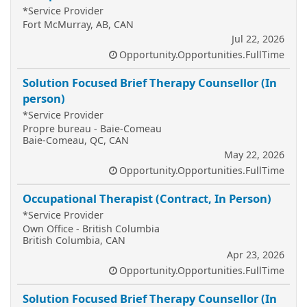
*Service Provider
Fort McMurray, AB, CAN
Jul 22, 2026
Opportunity.Opportunities.FullTime
Solution Focused Brief Therapy Counsellor (In
person)
*Service Provider
Propre bureau - Baie-Comeau
Baie-Comeau, QC, CAN
May 22, 2026
Opportunity.Opportunities.FullTime
Occupational Therapist (Contract, In Person)
*Service Provider
Own Office - British Columbia
British Columbia, CAN
Apr 23, 2026
Opportunity.Opportunities.FullTime
Solution Focused Brief Therapy Counsellor (In