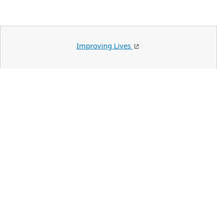
Improving Lives