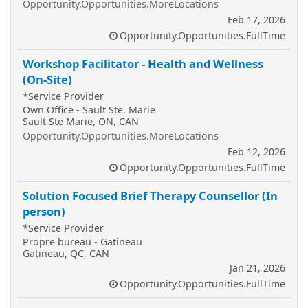
Opportunity.Opportunities.MoreLocations
Feb 17, 2026
Opportunity.Opportunities.FullTime
Workshop Facilitator - Health and Wellness
(On-Site)
*Service Provider
Own Office - Sault Ste. Marie
Sault Ste Marie, ON, CAN
Opportunity.Opportunities.MoreLocations
Feb 12, 2026
Opportunity.Opportunities.FullTime
Solution Focused Brief Therapy Counsellor (In
person)
*Service Provider
Propre bureau - Gatineau
Gatineau, QC, CAN
Jan 21, 2026
Opportunity.Opportunities.FullTime