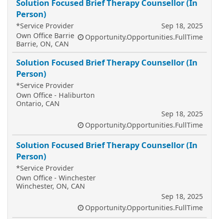
Solution Focused Brief Therapy Counsellor (In
Person)
*Service Provider
Sep 18, 2025
Own Office Barrie
Opportunity.Opportunities.FullTime
Barrie, ON, CAN
Solution Focused Brief Therapy Counsellor (In
Person)
*Service Provider
Own Office - Haliburton
Ontario, CAN
Sep 18, 2025
Opportunity.Opportunities.FullTime
Solution Focused Brief Therapy Counsellor (In
Person)
*Service Provider
Own Office - Winchester
Winchester, ON, CAN
Sep 18, 2025
Opportunity.Opportunities.FullTime