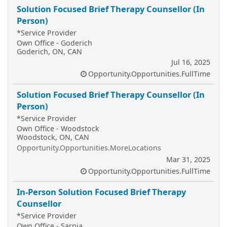
Solution Focused Brief Therapy Counsellor (In
Person)
*Service Provider
Own Office - Goderich
Goderich, ON, CAN
Jul 16, 2025
Opportunity.Opportunities.FullTime
Solution Focused Brief Therapy Counsellor (In
Person)
*Service Provider
Own Office - Woodstock
Woodstock, ON, CAN
Opportunity.Opportunities.MoreLocations
Mar 31, 2025
Opportunity.Opportunities.FullTime
In-Person Solution Focused Brief Therapy
Counsellor
*Service Provider
Own Office - Sarnia