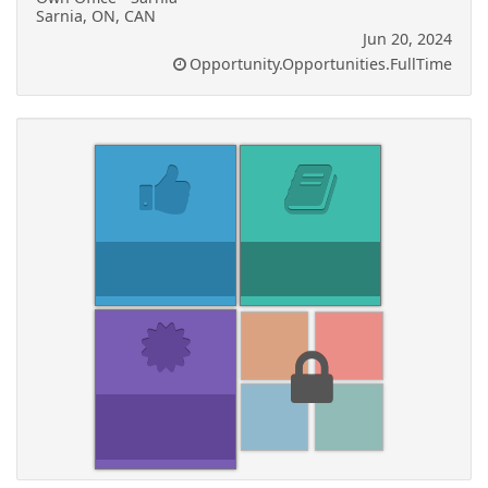
Sarnia, ON, CAN
Jun 20, 2024
Opportunity.Opportunities.FullTime