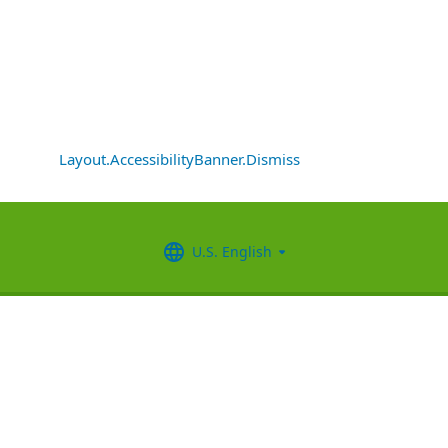
Layout.AccessibilityBanner.Dismiss
U.S. English