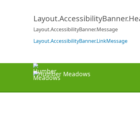
Layout.AccessibilityBanner.H
Layout.AccessibilityBanner.Message
Layout.AccessibilityBanner.LinkMessage