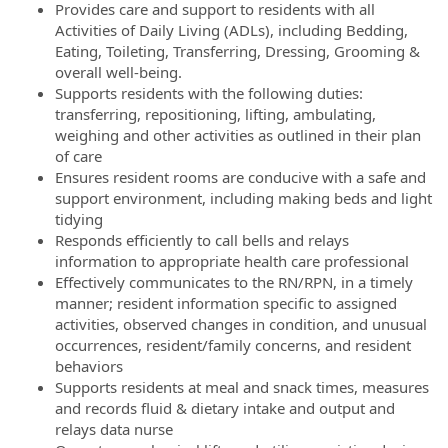
Provides care and support to residents with all
Activities of Daily Living (ADLs), including Bedding,
Eating, Toileting, Transferring, Dressing, Grooming &
overall well-being.
Supports residents with the following duties:
transferring, repositioning, lifting, ambulating,
weighing and other activities as outlined in their plan
of care
Ensures resident rooms are conducive with a safe and
support environment, including making beds and light
tidying
Responds efficiently to call bells and relays
information to appropriate health care professional
Effectively communicates to the RN/RPN, in a timely
manner; resident information specific to assigned
activities, observed changes in condition, and unusual
occurrences, resident/family concerns, and resident
behaviors
Supports residents at meal and snack times, measures
and records fluid & dietary intake and output and
relays data nurse