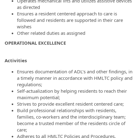
Operates mechanical lifts and utilizes assistive devices
as directed
Ensures a resident centered approach to care is
followed and residents are supported in their care
wishes
Other related duties as assigned
OPERATIONAL EXCELLENCE
Activities
Ensures documentation of ADL’s and other findings, in
a timely manner in accordance with HMLTC policy and
regulations;
Self-actualization by helping residents to reach their
maximum potential;
Strives to provide excellent resident centered care;
Build professional relationships with residents,
families, co-workers and the interdisciplinary team;
become a trusted member of the residents circle of
care;
Adheres to all HMLTC Policies and Procedures,