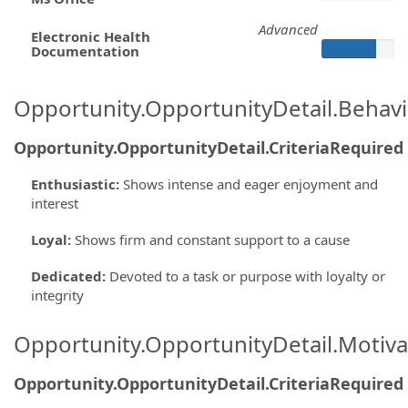
Advanced
Electronic Health
Documentation
Opportunity.OpportunityDetail.Behavi
Opportunity.OpportunityDetail.CriteriaRequired
Enthusiastic
:
Shows intense and eager enjoyment and
interest
Loyal
:
Shows firm and constant support to a cause
Dedicated
:
Devoted to a task or purpose with loyalty or
integrity
Opportunity.OpportunityDetail.Motiva
Opportunity.OpportunityDetail.CriteriaRequired