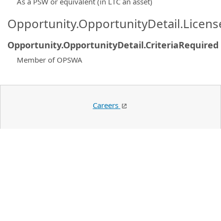
As a PSW or equivalent (in LTC an asset)
Opportunity.OpportunityDetail.Licen
Opportunity.OpportunityDetail.CriteriaRequired
Member of OPSWA
Careers