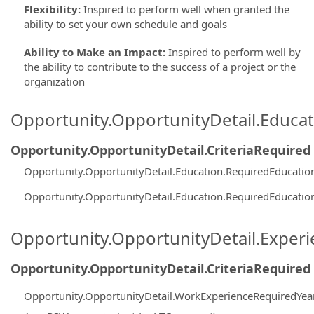
Flexibility
:
Inspired to perform well when granted the
ability to set your own schedule and goals
Ability to Make an Impact
:
Inspired to perform well by
the ability to contribute to the success of a project or the
organization
Opportunity.OpportunityDetail.Educa
Opportunity.OpportunityDetail.CriteriaRequired
Opportunity.OpportunityDetail.Education.RequiredEducati
Opportunity.OpportunityDetail.Education.RequiredEducati
Opportunity.OpportunityDetail.Exper
Opportunity.OpportunityDetail.CriteriaRequired
Opportunity.OpportunityDetail.WorkExperienceRequiredYea