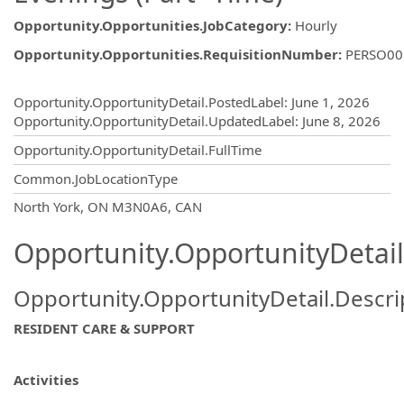
Opportunity.Opportunities.JobCategory
:
Hourly
Opportunity.Opportunities.RequisitionNumber
:
PERSO00
Opportunity.Create.Publishing
Opportunity.OpportunityDetail.PostedLabel
:
June 1, 2026
Opportunity.OpportunityDetail.UpdatedLabel
:
June 8, 2026
Opportunity.OpportunityDetail.FullTime
Common.JobLocationType
OpportunityDetail.CompanyInformatio
North York, ON M3N0A6, CAN
Opportunity.OpportunityDetail
Opportunity.OpportunityDetail.Descri
RESIDENT CARE & SUPPORT
Activities