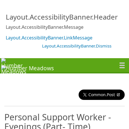
Layout.AccessibilityBanner.Header
Layout.AccessibilityBanner.Message
Layout.AccessibilityBanner.LinkMessage
Layout.AccessibilityBanner.Dismiss
Common.Post
Personal Support Worker -
Evenings (Part- Time)