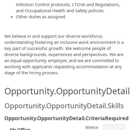
Infection Control protocols, LTCHA and Regulations,
and Occupational Health and Safety policies
Other duties as assigned
We believe in and support our diverse workforce,
understanding fostering an inclusive work environment is a
key part of successful growth. We welcome people of
diverse backgrounds, experiences and perspectives. We are
an equal-opportunity employer, and we are committed to
working with applicants requesting accommodation at any
stage of the hiring process.
Opportunity.OpportunityDetail.
Opportunity.OpportunityDetail.Skills
Opportunity.OpportunityDetail.CriteriaRequired
Novice
Ms Office