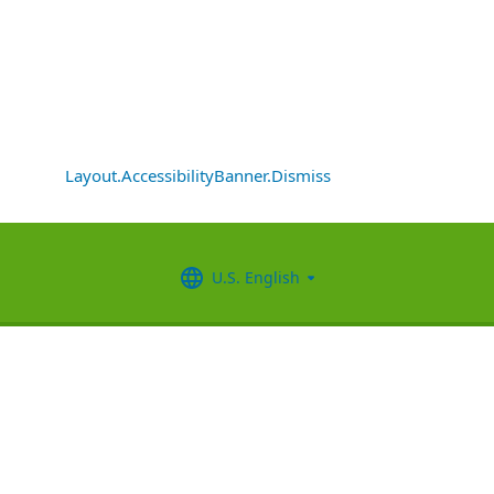
Layout.AccessibilityBanner.Dismiss
U.S. English