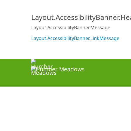
Layout.AccessibilityBanner.H
Layout.AccessibilityBanner.Message
Layout.AccessibilityBanner.LinkMessage