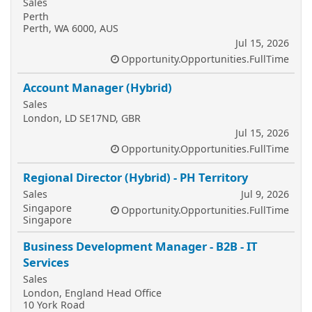
Sales
Perth
Perth, WA 6000, AUS
Jul 15, 2026
Opportunity.Opportunities.FullTime
Account Manager (Hybrid)
Sales
London, LD SE17ND, GBR
Jul 15, 2026
Opportunity.Opportunities.FullTime
Regional Director (Hybrid) - PH Territory
Sales
Jul 9, 2026
Singapore
Opportunity.Opportunities.FullTime
Singapore
Business Development Manager - B2B - IT
Services
Sales
London, England Head Office
10 York Road