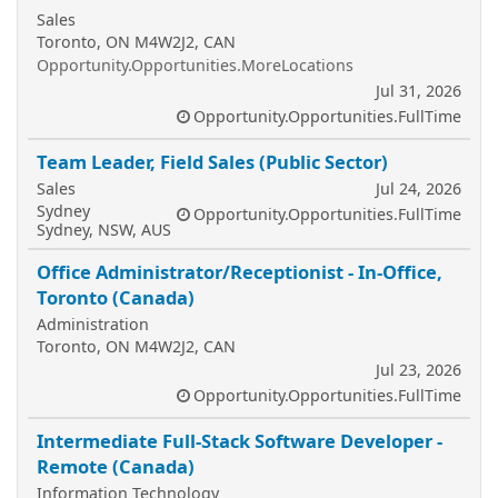
Sales
Toronto, ON M4W2J2, CAN
Opportunity.Opportunities.MoreLocations
Jul 31, 2026
Opportunity.Opportunities.FullTime
Team Leader, Field Sales (Public Sector)
Sales
Jul 24, 2026
Sydney
Opportunity.Opportunities.FullTime
Sydney, NSW, AUS
Office Administrator/Receptionist - In-Office,
Toronto (Canada)
Administration
Toronto, ON M4W2J2, CAN
Jul 23, 2026
Opportunity.Opportunities.FullTime
Intermediate Full-Stack Software Developer -
Remote (Canada)
Information Technology