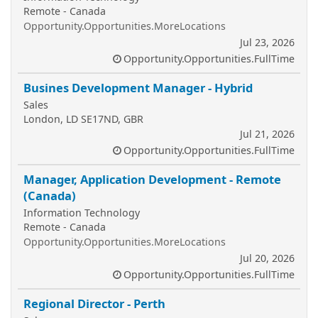
Remote - Canada
Opportunity.Opportunities.MoreLocations
Jul 23, 2026
Opportunity.Opportunities.FullTime
Busines Development Manager - Hybrid
Sales
London, LD SE17ND, GBR
Jul 21, 2026
Opportunity.Opportunities.FullTime
Manager, Application Development - Remote
(Canada)
Information Technology
Remote - Canada
Opportunity.Opportunities.MoreLocations
Jul 20, 2026
Opportunity.Opportunities.FullTime
Regional Director - Perth