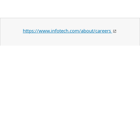
https://www.infotech.com/about/careers