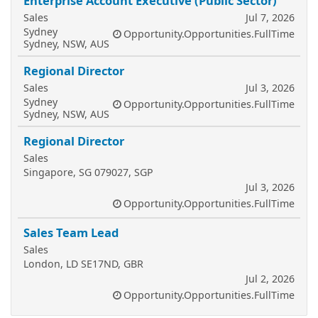
Enterprise Account Executive (Public Sector)
Sales
Jul 7, 2026
Sydney
Opportunity.Opportunities.FullTime
Sydney, NSW, AUS
Regional Director
Sales
Jul 3, 2026
Sydney
Opportunity.Opportunities.FullTime
Sydney, NSW, AUS
Regional Director
Sales
Singapore, SG 079027, SGP
Jul 3, 2026
Opportunity.Opportunities.FullTime
Sales Team Lead
Sales
London, LD SE17ND, GBR
Jul 2, 2026
Opportunity.Opportunities.FullTime