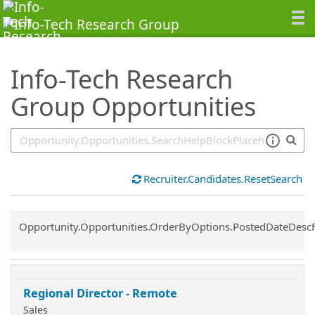
SearchTips.TipsTricks
Info-Tech Research
Group Opportunities
Recruiter.Candidates.ResetSearch
Common.Sort.Sort
Opportunity.Opportunities.OrderByOptions.PostedDateDesc
Regional Director - Remote
Sales