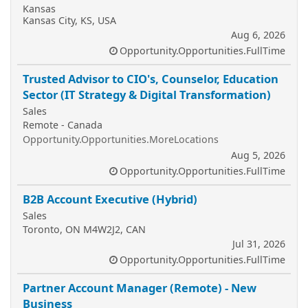
Kansas
Kansas City, KS, USA
Aug 6, 2026
Opportunity.Opportunities.FullTime
Trusted Advisor to CIO's, Counselor, Education
Sector (IT Strategy & Digital Transformation)
Sales
Remote - Canada
Opportunity.Opportunities.MoreLocations
Aug 5, 2026
Opportunity.Opportunities.FullTime
B2B Account Executive (Hybrid)
Sales
Toronto, ON M4W2J2, CAN
Jul 31, 2026
Opportunity.Opportunities.FullTime
Partner Account Manager (Remote) - New
Business