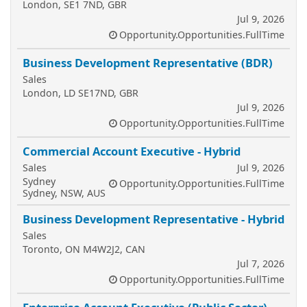
London, SE1 7ND, GBR
Jul 9, 2026
Opportunity.Opportunities.FullTime
Business Development Representative (BDR)
Sales
London, LD SE17ND, GBR
Jul 9, 2026
Opportunity.Opportunities.FullTime
Commercial Account Executive - Hybrid
Sales
Jul 9, 2026
Sydney
Opportunity.Opportunities.FullTime
Sydney, NSW, AUS
Business Development Representative - Hybrid
Sales
Toronto, ON M4W2J2, CAN
Jul 7, 2026
Opportunity.Opportunities.FullTime