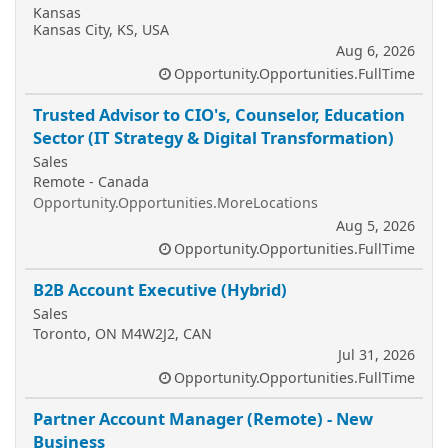
Kansas
Kansas City, KS, USA
Aug 6, 2026
Opportunity.Opportunities.FullTime
Trusted Advisor to CIO's, Counselor, Education
Sector (IT Strategy & Digital Transformation)
Sales
Remote - Canada
Opportunity.Opportunities.MoreLocations
Aug 5, 2026
Opportunity.Opportunities.FullTime
B2B Account Executive (Hybrid)
Sales
Toronto, ON M4W2J2, CAN
Jul 31, 2026
Opportunity.Opportunities.FullTime
Partner Account Manager (Remote) - New
Business