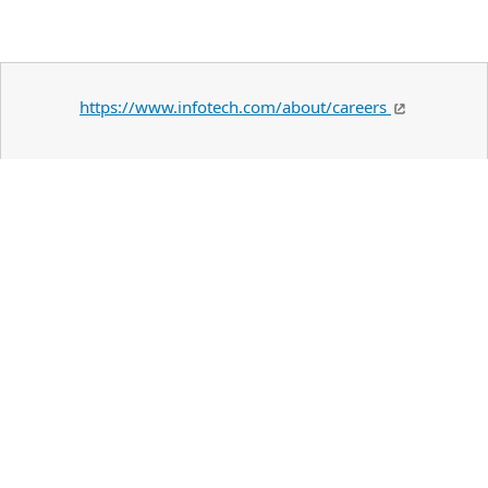
https://www.infotech.com/about/careers