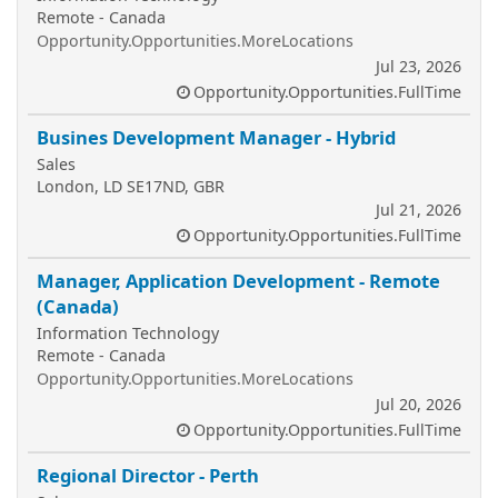
Remote - Canada
Opportunity.Opportunities.MoreLocations
Jul 23, 2026
Opportunity.Opportunities.FullTime
Busines Development Manager - Hybrid
Sales
London, LD SE17ND, GBR
Jul 21, 2026
Opportunity.Opportunities.FullTime
Manager, Application Development - Remote
(Canada)
Information Technology
Remote - Canada
Opportunity.Opportunities.MoreLocations
Jul 20, 2026
Opportunity.Opportunities.FullTime
Regional Director - Perth