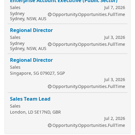
Enterprise Account Executive (Public Sector)
Sales
Jul 7, 2026
Sydney
Opportunity.Opportunities.FullTime
Sydney, NSW, AUS
Regional Director
Sales
Jul 3, 2026
Sydney
Opportunity.Opportunities.FullTime
Sydney, NSW, AUS
Regional Director
Sales
Singapore, SG 079027, SGP
Jul 3, 2026
Opportunity.Opportunities.FullTime
Sales Team Lead
Sales
London, LD SE17ND, GBR
Jul 2, 2026
Opportunity.Opportunities.FullTime