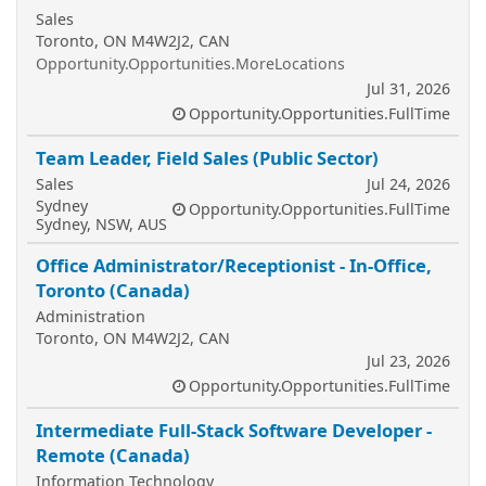
Sales
Toronto, ON M4W2J2, CAN
Opportunity.Opportunities.MoreLocations
Jul 31, 2026
Opportunity.Opportunities.FullTime
Team Leader, Field Sales (Public Sector)
Sales
Jul 24, 2026
Sydney
Opportunity.Opportunities.FullTime
Sydney, NSW, AUS
Office Administrator/Receptionist - In-Office,
Toronto (Canada)
Administration
Toronto, ON M4W2J2, CAN
Jul 23, 2026
Opportunity.Opportunities.FullTime
Intermediate Full-Stack Software Developer -
Remote (Canada)
Information Technology