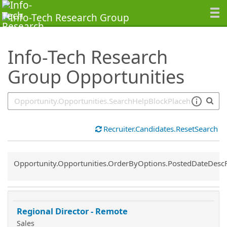
SearchTips.TipsTricks
Info-Tech Research
Group Opportunities
Recruiter.Candidates.ResetSearch
Common.Sort.Sort
Opportunity.Opportunities.OrderByOptions.PostedDateDesc
Regional Director - Remote
Sales