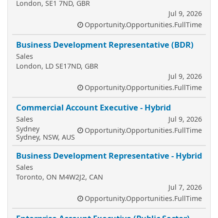
London, SE1 7ND, GBR
Jul 9, 2026
Opportunity.Opportunities.FullTime
Business Development Representative (BDR)
Sales
London, LD SE17ND, GBR
Jul 9, 2026
Opportunity.Opportunities.FullTime
Commercial Account Executive - Hybrid
Sales
Jul 9, 2026
Sydney
Opportunity.Opportunities.FullTime
Sydney, NSW, AUS
Business Development Representative - Hybrid
Sales
Toronto, ON M4W2J2, CAN
Jul 7, 2026
Opportunity.Opportunities.FullTime