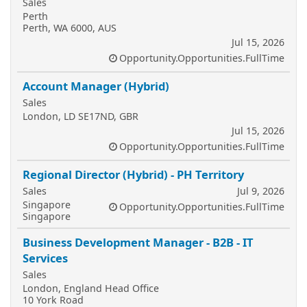
Sales
Perth
Perth, WA 6000, AUS
Jul 15, 2026
Opportunity.Opportunities.FullTime
Account Manager (Hybrid)
Sales
London, LD SE17ND, GBR
Jul 15, 2026
Opportunity.Opportunities.FullTime
Regional Director (Hybrid) - PH Territory
Sales
Jul 9, 2026
Singapore
Opportunity.Opportunities.FullTime
Singapore
Business Development Manager - B2B - IT
Services
Sales
London, England Head Office
10 York Road