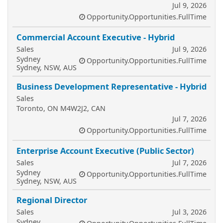
Jul 9, 2026
Opportunity.Opportunities.FullTime
Commercial Account Executive - Hybrid
Sales
Jul 9, 2026
Sydney
Opportunity.Opportunities.FullTime
Sydney, NSW, AUS
Business Development Representative - Hybrid
Sales
Toronto, ON M4W2J2, CAN
Jul 7, 2026
Opportunity.Opportunities.FullTime
Enterprise Account Executive (Public Sector)
Sales
Jul 7, 2026
Sydney
Opportunity.Opportunities.FullTime
Sydney, NSW, AUS
Regional Director
Sales
Jul 3, 2026
Sydney