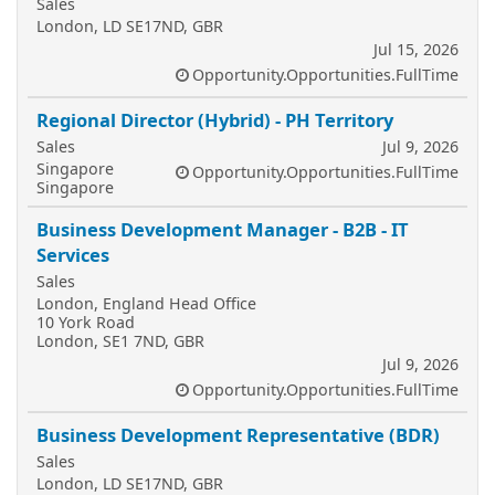
Sales
London, LD SE17ND, GBR
Jul 15, 2026
Opportunity.Opportunities.FullTime
Regional Director (Hybrid) - PH Territory
Sales
Jul 9, 2026
Singapore
Opportunity.Opportunities.FullTime
Singapore
Business Development Manager - B2B - IT
Services
Sales
London, England Head Office
10 York Road
London, SE1 7ND, GBR
Jul 9, 2026
Opportunity.Opportunities.FullTime
Business Development Representative (BDR)
Sales
London, LD SE17ND, GBR