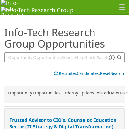
SearchTips.TipsTricks
Info-Tech Research
Group Opportunities
Recruiter.Candidates.ResetSearch
Common.Sort.Sort
Opportunity.Opportunities.OrderByOptions.PostedDateDesc
Trusted Advisor to CIO's, Counselor, Education
Sector (IT Strategy & Digital Transformation)