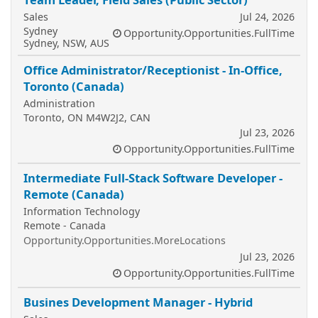
Sales
Jul 24, 2026
Sydney
Opportunity.Opportunities.FullTime
Sydney, NSW, AUS
Office Administrator/Receptionist - In-Office,
Toronto (Canada)
Administration
Toronto, ON M4W2J2, CAN
Jul 23, 2026
Opportunity.Opportunities.FullTime
Intermediate Full-Stack Software Developer -
Remote (Canada)
Information Technology
Remote - Canada
Opportunity.Opportunities.MoreLocations
Jul 23, 2026
Opportunity.Opportunities.FullTime
Busines Development Manager - Hybrid