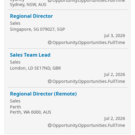
Opportunity.Opportunities.FullTime
Sydney, NSW, AUS
Regional Director
Sales
Singapore, SG 079027, SGP
Jul 3, 2026
Opportunity.Opportunities.FullTime
Sales Team Lead
Sales
London, LD SE17ND, GBR
Jul 2, 2026
Opportunity.Opportunities.FullTime
Regional Director (Remote)
Sales
Perth
Perth, WA 6000, AUS
Jul 2, 2026
Opportunity.Opportunities.FullTime