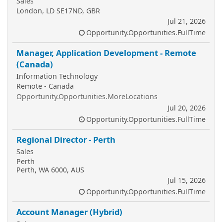
Sales
London, LD SE17ND, GBR
Jul 21, 2026
Opportunity.Opportunities.FullTime
Manager, Application Development - Remote
(Canada)
Information Technology
Remote - Canada
Opportunity.Opportunities.MoreLocations
Jul 20, 2026
Opportunity.Opportunities.FullTime
Regional Director - Perth
Sales
Perth
Perth, WA 6000, AUS
Jul 15, 2026
Opportunity.Opportunities.FullTime
Account Manager (Hybrid)