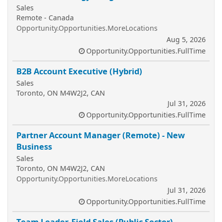
Sales
Remote - Canada
Opportunity.Opportunities.MoreLocations
Aug 5, 2026
Opportunity.Opportunities.FullTime
B2B Account Executive (Hybrid)
Sales
Toronto, ON M4W2J2, CAN
Jul 31, 2026
Opportunity.Opportunities.FullTime
Partner Account Manager (Remote) - New
Business
Sales
Toronto, ON M4W2J2, CAN
Opportunity.Opportunities.MoreLocations
Jul 31, 2026
Opportunity.Opportunities.FullTime
Team Leader, Field Sales (Public Sector)