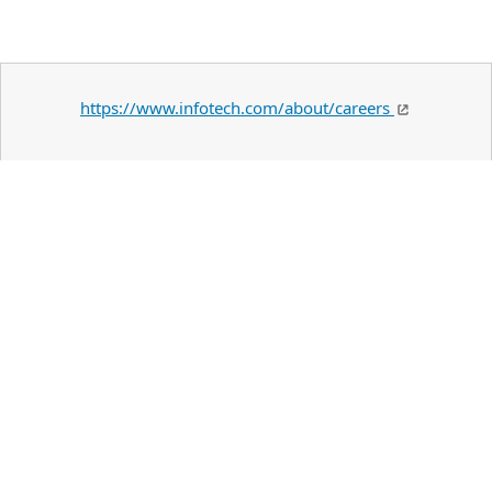
https://www.infotech.com/about/careers