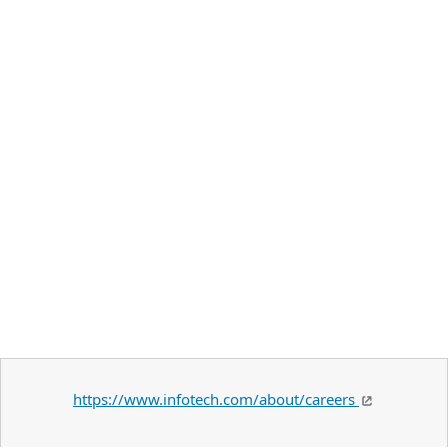
https://www.infotech.com/about/careers