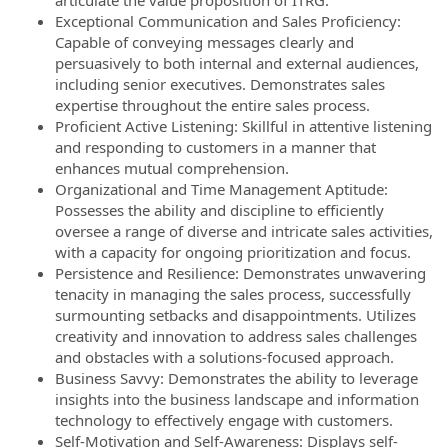
articulate the value proposition of ITRG.
Exceptional Communication and Sales Proficiency:
Capable of conveying messages clearly and
persuasively to both internal and external audiences,
including senior executives. Demonstrates sales
expertise throughout the entire sales process.
Proficient Active Listening: Skillful in attentive listening
and responding to customers in a manner that
enhances mutual comprehension.
Organizational and Time Management Aptitude:
Possesses the ability and discipline to efficiently
oversee a range of diverse and intricate sales activities,
with a capacity for ongoing prioritization and focus.
Persistence and Resilience: Demonstrates unwavering
tenacity in managing the sales process, successfully
surmounting setbacks and disappointments. Utilizes
creativity and innovation to address sales challenges
and obstacles with a solutions-focused approach.
Business Savvy: Demonstrates the ability to leverage
insights into the business landscape and information
technology to effectively engage with customers.
Self-Motivation and Self-Awareness: Displays self-