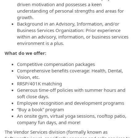
driven motivation and possesses a keen
understanding of personal strengths and areas for
growth.
Background in an Advisory, Information, and/or
Business Services Organization: Prior experience
within an advisory, information, or business services
environment is a plus.
What do we offer:
Competitive compensation packages
Comprehensive benefits coverage: Health, Dental,
Vision, etc.
RRSP/401K matching
Generous time-off policies with summer hours and
soft close days.
Employee recognition and development programs
“Buy a book” program
An onsite gym, virtual yoga sessions, rooftop patio,
company fun days, and more!
The Vendor Services division (formally known as