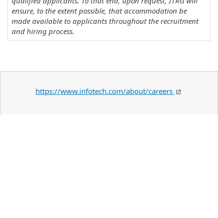
qualified applicants. To that end, upon request, ITRG will
ensure, to the extent possible, that accommodation be
made available to applicants throughout the recruitment
and hiring process.
https://www.infotech.com/about/careers