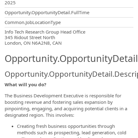
2025
Opportunity.OpportunityDetail.FullTime
Common.JobLocationType
OpportunityDetail.CompanyInformatio
Info Tech Research Group Head Office
345 Ridout Street North
London, ON N6A2N8, CAN
Opportunity.OpportunityDetail
Opportunity.OpportunityDetail.Descri
What will you do?
The Business Development Executive is responsible for
boosting revenue and fostering sales expansion by
pinpointing, engaging, and acquiring potential clients in a
designated region. This involves:
Creating fresh business opportunities through
methods such as prospecting, lead generation, cold