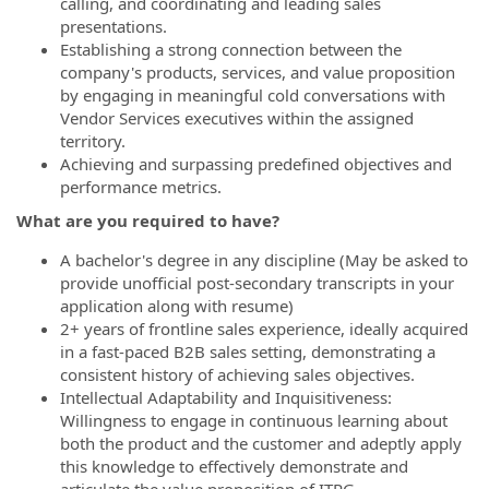
calling, and coordinating and leading sales
presentations.
Establishing a strong connection between the
company's products, services, and value proposition
by engaging in meaningful cold conversations with
Vendor Services executives within the assigned
territory.
Achieving and surpassing predefined objectives and
performance metrics.
What are you required to have?
A bachelor's degree in any discipline (May be asked to
provide unofficial post-secondary transcripts in your
application along with resume)
2+ years of frontline sales experience, ideally acquired
in a fast-paced B2B sales setting, demonstrating a
consistent history of achieving sales objectives.
Intellectual Adaptability and Inquisitiveness:
Willingness to engage in continuous learning about
both the product and the customer and adeptly apply
this knowledge to effectively demonstrate and