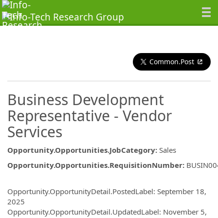
Common.Post
Business Development
Representative - Vendor
Services
Opportunity.Opportunities.JobCategory
:
Sales
Opportunity.Opportunities.RequisitionNumber
:
BUSIN00
Opportunity.Create.Publishing
Opportunity.OpportunityDetail.PostedLabel
:
September 18,
2025
Opportunity.OpportunityDetail.UpdatedLabel
:
November 5,