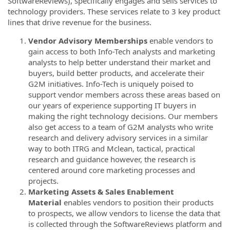
SoftwareReviews), specifically engages and sells services to
technology providers. These services relate to 3 key product
lines that drive revenue for the business.
Vendor Advisory Memberships
enable vendors to
gain access to both Info-Tech analysts and marketing
analysts to help better understand their market and
buyers, build better products, and accelerate their
G2M initiatives. Info-Tech is uniquely poised to
support vendor members across these areas based on
our years of experience supporting IT buyers in
making the right technology decisions. Our members
also get access to a team of G2M analysts who write
research and delivery advisory services in a similar
way to both ITRG and Mclean, tactical, practical
research and guidance however, the research is
centered around core marketing processes and
projects.
Marketing Assets & Sales Enablement
Material
enables vendors to position their products
to prospects, we allow vendors to license the data that
is collected through the SoftwareReviews platform and