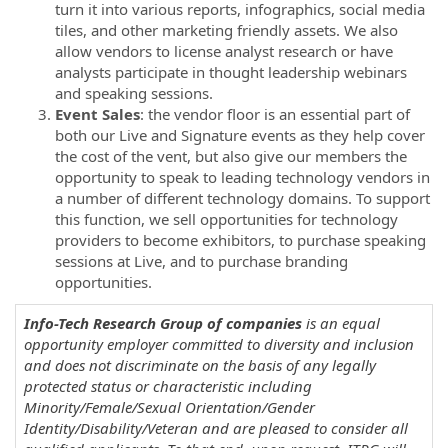
turn it into various reports, infographics, social media
tiles, and other marketing friendly assets. We also
allow vendors to license analyst research or have
analysts participate in thought leadership webinars
and speaking sessions.
Event Sales
: the vendor floor is an essential part of
both our Live and Signature events as they help cover
the cost of the vent, but also give our members the
opportunity to speak to leading technology vendors in
a number of different technology domains. To support
this function, we sell opportunities for technology
providers to become exhibitors, to purchase speaking
sessions at Live, and to purchase branding
opportunities.
Info-Tech Research Group of companies
is an equal
opportunity employer committed to diversity and inclusion
and does not discriminate on the basis of any legally
protected status or characteristic including
Minority/Female/Sexual Orientation/Gender
Identity/Disability/Veteran and are pleased to consider all