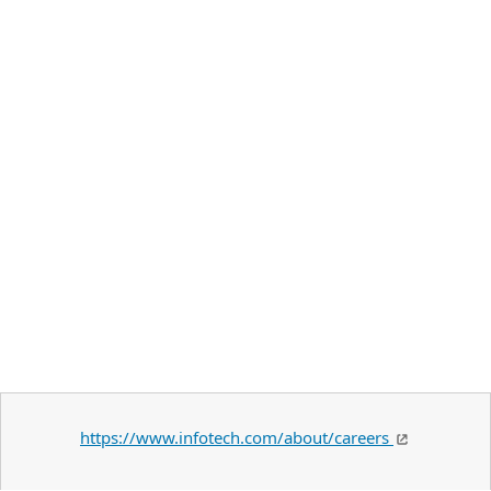
https://www.infotech.com/about/careers