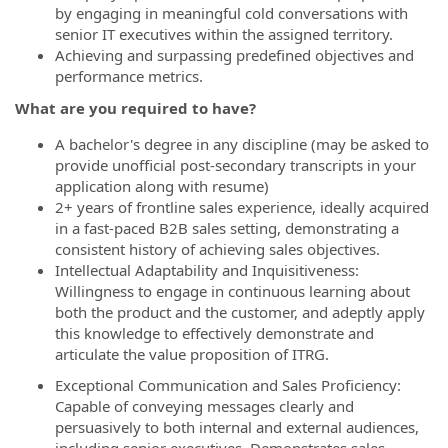
by engaging in meaningful cold conversations with
senior IT executives within the assigned territory.
Achieving and surpassing predefined objectives and
performance metrics.
What are you required to have?
A bachelor's degree in any discipline (may be asked to
provide unofficial post-secondary transcripts in your
application along with resume)
2+ years of frontline sales experience, ideally acquired
in a fast-paced B2B sales setting, demonstrating a
consistent history of achieving sales objectives.
Intellectual Adaptability and Inquisitiveness:
Willingness to engage in continuous learning about
both the product and the customer, and adeptly apply
this knowledge to effectively demonstrate and
articulate the value proposition of ITRG.
Exceptional Communication and Sales Proficiency:
Capable of conveying messages clearly and
persuasively to both internal and external audiences,