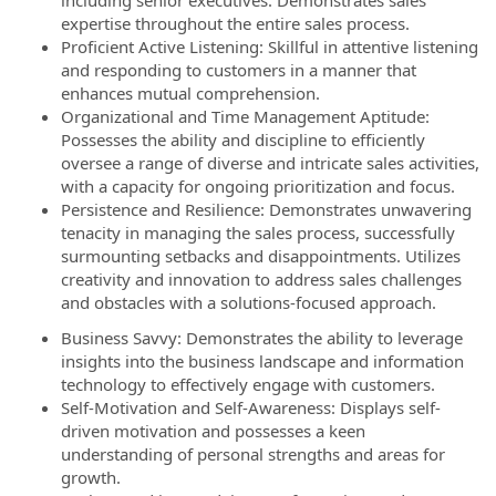
including senior executives. Demonstrates sales
expertise throughout the entire sales process.
Proficient Active Listening: Skillful in attentive listening
and responding to customers in a manner that
enhances mutual comprehension.
Organizational and Time Management Aptitude:
Possesses the ability and discipline to efficiently
oversee a range of diverse and intricate sales activities,
with a capacity for ongoing prioritization and focus.
Persistence and Resilience: Demonstrates unwavering
tenacity in managing the sales process, successfully
surmounting setbacks and disappointments. Utilizes
creativity and innovation to address sales challenges
and obstacles with a solutions-focused approach.
Business Savvy: Demonstrates the ability to leverage
insights into the business landscape and information
technology to effectively engage with customers.
Self-Motivation and Self-Awareness: Displays self-
driven motivation and possesses a keen
understanding of personal strengths and areas for
growth.