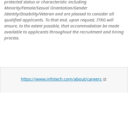
protected status or characteristic including
Minority/Female/Sexual Orientation/Gender
Identity/Disability/Veteran and are pleased to consider all
qualified applicants. To that end, upon request, ITRG will
ensure, to the extent possible, that accommodation be made
available to applicants throughout the recruitment and hiring
process.
https://www.infotech.com/about/careers