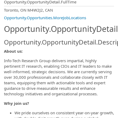
Opportunity.OpportunityDetail.FullTime
OpportunityDetail.CompanyInformatio
Toronto, ON M4W2J2, CAN
Opportunity.Opportunities.MoreJobLocations
Opportunity.OpportunityDetail
Opportunity.OpportunityDetail.Descri
About us:
Info-Tech Research Group delivers impartial, highly
pertinent IT research, enabling CIOs and IT leaders to make
well-informed, strategic decisions. We are currently serving
over 30,000 professionals and collaborate closely with IT
teams, equipping them with actionable tools and expert
guidance to drive measurable results and enhance
technology initiatives and organizational processes.
Why join us?
We pride ourselves on consistent year-on-year growth,