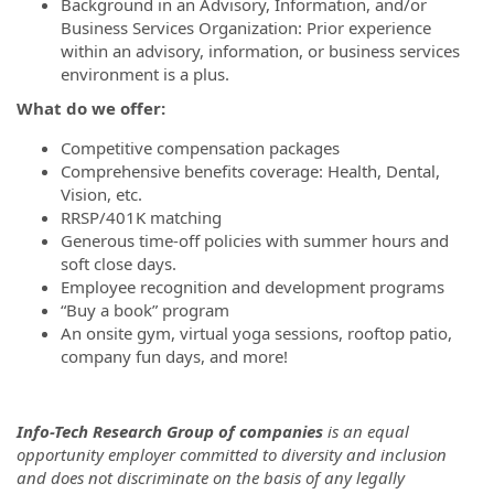
Background in an Advisory, Information, and/or
Business Services Organization: Prior experience
within an advisory, information, or business services
environment is a plus.
What do we offer:
Competitive compensation packages
Comprehensive benefits coverage: Health, Dental,
Vision, etc.
RRSP/401K matching
Generous time-off policies with summer hours and
soft close days.
Employee recognition and development programs
“Buy a book” program
An onsite gym, virtual yoga sessions, rooftop patio,
company fun days, and more!
Info-Tech Research Group of companies
is an equal
opportunity employer committed to diversity and inclusion
and does not discriminate on the basis of any legally