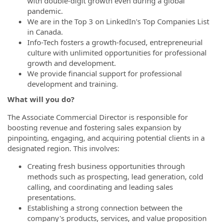
with double-digit growth even during a global
pandemic.
We are in the Top 3 on LinkedIn's Top Companies List
in Canada.
Info-Tech fosters a growth-focused, entrepreneurial
culture with unlimited opportunities for professional
growth and development.
We provide financial support for professional
development and training.
What will you do?
The Associate Commercial Director is responsible for
boosting revenue and fostering sales expansion by
pinpointing, engaging, and acquiring potential clients in a
designated region. This involves:
Creating fresh business opportunities through
methods such as prospecting, lead generation, cold
calling, and coordinating and leading sales
presentations.
Establishing a strong connection between the
company's products, services, and value proposition