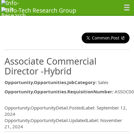
Common.Post
Associate Commercial
Director -Hybrid
Opportunity.Opportunities.JobCategory
:
Sales
Opportunity.Opportunities.RequisitionNumber
:
ASSOC00
Opportunity.Create.Publishing
Opportunity.OpportunityDetail.PostedLabel
:
September 12,
2024
Opportunity.OpportunityDetail.UpdatedLabel
:
November
21, 2024