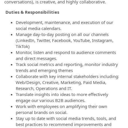
conversations), is creative, and highly collaborative.
Duties & Responsibilities
Development, maintenance, and execution of our
social media calendars.
Manage day-to-day posting on all our channels
(LinkedIn, Twitter, Facebook, YouTube, Instagram,
TikTok)
Monitor, listen and respond to audience comments
and direct messages.
Track social metrics and reporting, monitor industry
trends and emerging themes
Collaborate with key internal stakeholders including:
Web/Design, Creative, Marketing, Paid Media,
Research, Operations and IT.
Translate insights into ideas to more effectively
engage our various B2B audiences.
Work with employees on amplifying their own
personal brands on social.
Stay up to date with social media trends, tools, and
best practices to recommend improvements and