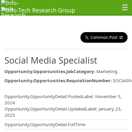
Common.Post
Social Media Specialist
Opportunity.Opportunities.JobCategory
:
Marketing
Opportunity.Opportunities.RequisitionNumber
:
SOCIA00
Opportunity.Create.Publishing
Opportunity.OpportunityDetail.PostedLabel
:
November 5,
2024
Opportunity.OpportunityDetail.UpdatedLabel
:
January 23,
2025
Opportunity.OpportunityDetail.FullTime