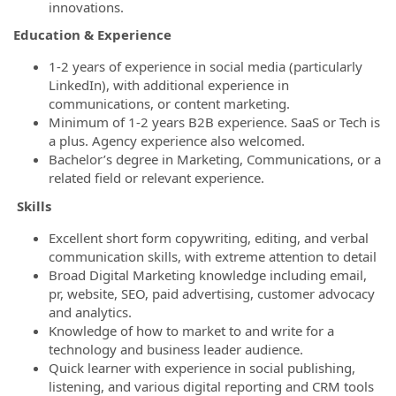
innovations.
Education & Experience
1-2 years of experience in social media (particularly
LinkedIn), with additional experience in
communications, or content marketing.
Minimum of 1-2 years B2B experience. SaaS or Tech is
a plus. Agency experience also welcomed.
Bachelor’s degree in Marketing, Communications, or a
related field or relevant experience.
Skills
Excellent short form copywriting, editing, and verbal
communication skills, with extreme attention to detail
Broad Digital Marketing knowledge including email,
pr, website, SEO, paid advertising, customer advocacy
and analytics.
Knowledge of how to market to and write for a
technology and business leader audience.
Quick learner with experience in social publishing,
listening, and various digital reporting and CRM tools