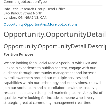
Common.JobLocationType
OpportunityDetail.CompanyInformatio
Info Tech Research Group Head Office
345 Ridout Street North
London, ON N6A2N8, CAN
Opportunity.Opportunities.MoreJobLocations
Opportunity.OpportunityDetail
Opportunity.OpportunityDetail.Descri
Position Purpose
We are looking for a Social Media Specialist with B2B and
LinkedIn experience to publish content, engage with our
audience through community management and increase
overall awareness around our multiple services and
capabilities within our technology and HR divisions. You will
join our social team and also collaborate with pr, creative,
research, paid advertising and marketing teams. A key list of
qualities we’re looking for include someone who is very
strategic, great at community management (real-time