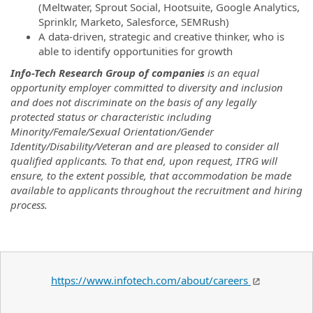
(Meltwater, Sprout Social, Hootsuite, Google Analytics,
Sprinklr, Marketo, Salesforce, SEMRush)
A data-driven, strategic and creative thinker, who is
able to identify opportunities for growth
Info-Tech Research Group of companies
is an equal
opportunity employer committed to diversity and inclusion
and does not discriminate on the basis of any legally
protected status or characteristic including
Minority/Female/Sexual Orientation/Gender
Identity/Disability/Veteran and are pleased to consider all
qualified applicants. To that end, upon request, ITRG will
ensure, to the extent possible, that accommodation be made
available to applicants throughout the recruitment and hiring
process.
https://www.infotech.com/about/careers