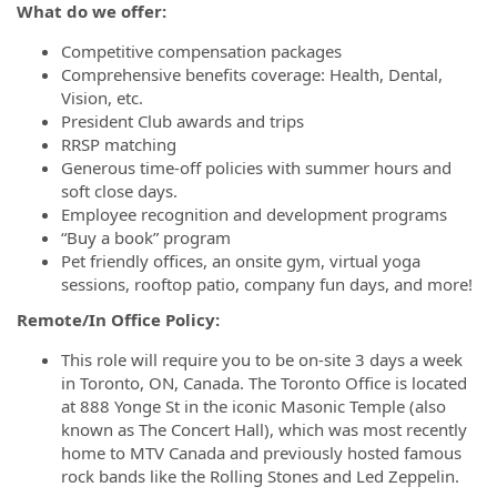
What do we offer:
Competitive compensation packages
Comprehensive benefits coverage: Health, Dental,
Vision, etc.
President Club awards and trips
RRSP matching
Generous time-off policies with summer hours and
soft close days.
Employee recognition and development programs
“Buy a book” program
Pet friendly offices, an onsite gym, virtual yoga
sessions, rooftop patio, company fun days, and more!
Remote/In Office Policy:
This role will require you to be on-site 3 days a week
in Toronto, ON, Canada. The Toronto Office is located
at 888 Yonge St in the iconic Masonic Temple (also
known as The Concert Hall), which was most recently
home to MTV Canada and previously hosted famous
rock bands like the Rolling Stones and Led Zeppelin.