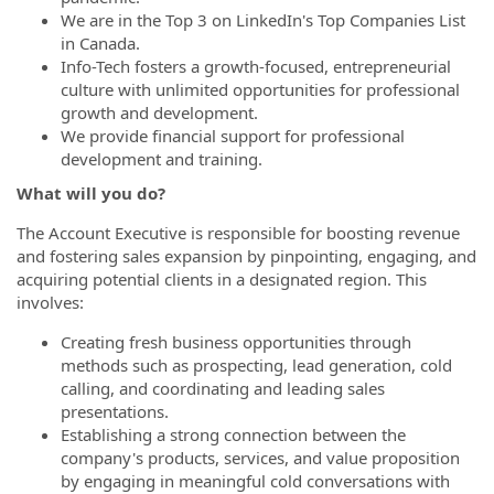
We are in the Top 3 on LinkedIn's Top Companies List
in Canada.
Info-Tech fosters a growth-focused, entrepreneurial
culture with unlimited opportunities for professional
growth and development.
We provide financial support for professional
development and training.
What will you do?
The Account Executive is responsible for boosting revenue
and fostering sales expansion by pinpointing, engaging, and
acquiring potential clients in a designated region. This
involves:
Creating fresh business opportunities through
methods such as prospecting, lead generation, cold
calling, and coordinating and leading sales
presentations.
Establishing a strong connection between the
company's products, services, and value proposition
by engaging in meaningful cold conversations with