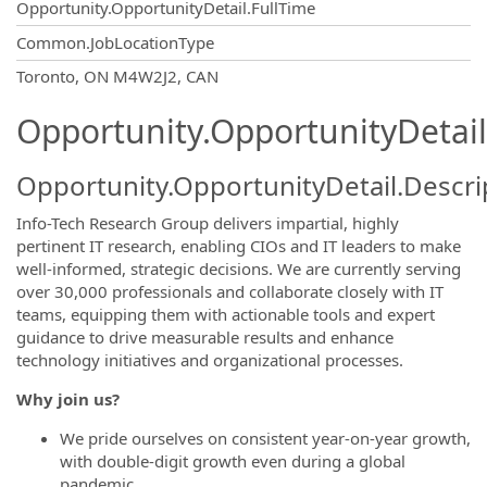
Opportunity.OpportunityDetail.FullTime
Common.JobLocationType
OpportunityDetail.CompanyInformatio
Toronto, ON M4W2J2, CAN
Opportunity.OpportunityDetail
Opportunity.OpportunityDetail.Descri
Info-Tech Research Group delivers impartial, highly
pertinent IT research, enabling CIOs and IT leaders to make
well-informed, strategic decisions. We are currently serving
over 30,000 professionals and collaborate closely with IT
teams, equipping them with actionable tools and expert
guidance to drive measurable results and enhance
technology initiatives and organizational processes.
Why join us?
We pride ourselves on consistent year-on-year growth,
with double-digit growth even during a global
pandemic.