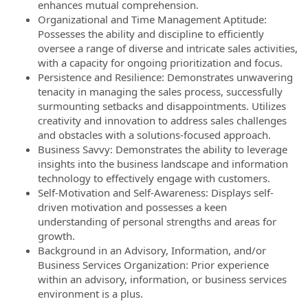
enhances mutual comprehension.
Organizational and Time Management Aptitude:
Possesses the ability and discipline to efficiently
oversee a range of diverse and intricate sales activities,
with a capacity for ongoing prioritization and focus.
Persistence and Resilience: Demonstrates unwavering
tenacity in managing the sales process, successfully
surmounting setbacks and disappointments. Utilizes
creativity and innovation to address sales challenges
and obstacles with a solutions-focused approach.
Business Savvy: Demonstrates the ability to leverage
insights into the business landscape and information
technology to effectively engage with customers.
Self-Motivation and Self-Awareness: Displays self-
driven motivation and possesses a keen
understanding of personal strengths and areas for
growth.
Background in an Advisory, Information, and/or
Business Services Organization: Prior experience
within an advisory, information, or business services
environment is a plus.