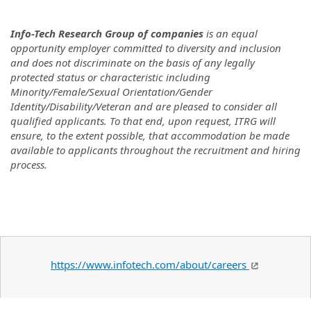
Info-Tech Research Group of companies
is an equal
opportunity employer committed to diversity and inclusion
and does not discriminate on the basis of any legally
protected status or characteristic including
Minority/Female/Sexual Orientation/Gender
Identity/Disability/Veteran and are pleased to consider all
qualified applicants. To that end, upon request, ITRG will
ensure, to the extent possible, that accommodation be made
available to applicants throughout the recruitment and hiring
process.
https://www.infotech.com/about/careers