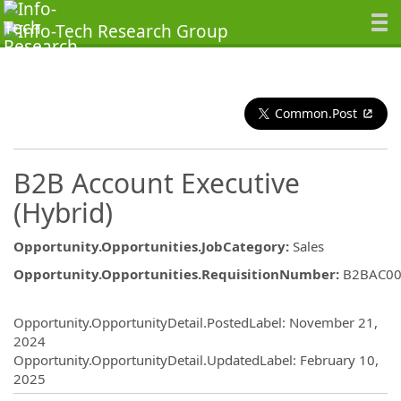
Common.Post
B2B Account Executive
(Hybrid)
Opportunity.Opportunities.JobCategory
:
Sales
Opportunity.Opportunities.RequisitionNumber
:
B2BAC00
Opportunity.Create.Publishing
Opportunity.OpportunityDetail.PostedLabel
:
November 21,
2024
Opportunity.OpportunityDetail.UpdatedLabel
:
February 10,
2025