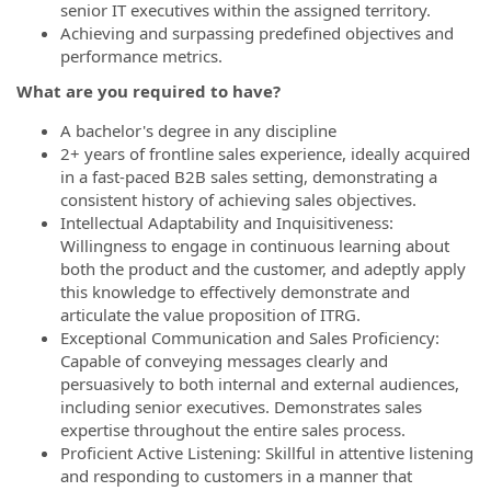
senior IT executives within the assigned territory.
Achieving and surpassing predefined objectives and
performance metrics.
What are you required to have?
A bachelor's degree in any discipline
2+ years of frontline sales experience, ideally acquired
in a fast-paced B2B sales setting, demonstrating a
consistent history of achieving sales objectives.
Intellectual Adaptability and Inquisitiveness:
Willingness to engage in continuous learning about
both the product and the customer, and adeptly apply
this knowledge to effectively demonstrate and
articulate the value proposition of ITRG.
Exceptional Communication and Sales Proficiency:
Capable of conveying messages clearly and
persuasively to both internal and external audiences,
including senior executives. Demonstrates sales
expertise throughout the entire sales process.
Proficient Active Listening: Skillful in attentive listening
and responding to customers in a manner that