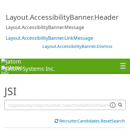
SearchTips.TipsTricks
Layout.AccessibilityBanner.Header
Layout.AccessibilityBanner.Message
Layout.AccessibilityBanner.LinkMessage
Layout.AccessibilityBanner.Dismiss
JSI
Recruiter.Candidates.ResetSearch