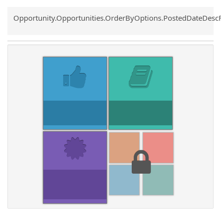
Common.Sort.Sort
Opportunity.Opportunities.OrderByOptions.PostedDateDesc