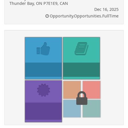
Thunder Bay, ON P7E1E9, CAN
Dec 16, 2025
Opportunity.Opportunities.FullTime