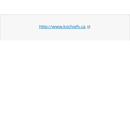
http://www.kochiefs.ca