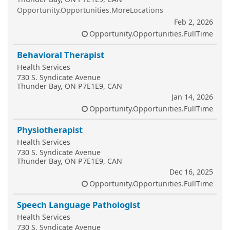
Opportunity.Opportunities.MoreLocations
Feb 2, 2026
Opportunity.Opportunities.FullTime
Behavioral Therapist
Health Services
730 S. Syndicate Avenue
Thunder Bay, ON P7E1E9, CAN
Jan 14, 2026
Opportunity.Opportunities.FullTime
Physiotherapist
Health Services
730 S. Syndicate Avenue
Thunder Bay, ON P7E1E9, CAN
Dec 16, 2025
Opportunity.Opportunities.FullTime
Speech Language Pathologist
Health Services
730 S. Syndicate Avenue