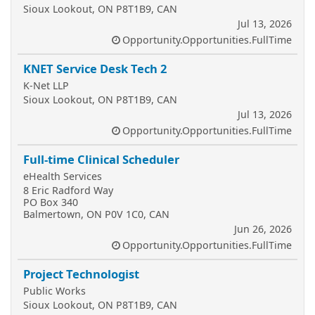
Sioux Lookout, ON P8T1B9, CAN
Jul 13, 2026
Opportunity.Opportunities.FullTime
KNET Service Desk Tech 2
K-Net LLP
Sioux Lookout, ON P8T1B9, CAN
Jul 13, 2026
Opportunity.Opportunities.FullTime
Full-time Clinical Scheduler
eHealth Services
8 Eric Radford Way
PO Box 340
Balmertown, ON P0V 1C0, CAN
Jun 26, 2026
Opportunity.Opportunities.FullTime
Project Technologist
Public Works
Sioux Lookout, ON P8T1B9, CAN