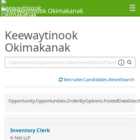
SearchTips.TipsTricks
Keewaytinook
Okimakanak
Recruiter.Candidates.ResetSearch
Common.Sort.Sort
Opportunity.Opportunities.OrderByOptions.PostedDateDesc
Inventory Clerk
K-Net LLP