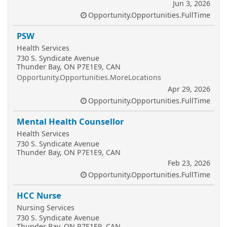
Jun 3, 2026
Opportunity.Opportunities.FullTime
PSW
Health Services
730 S. Syndicate Avenue
Thunder Bay, ON P7E1E9, CAN
Opportunity.Opportunities.MoreLocations
Apr 29, 2026
Opportunity.Opportunities.FullTime
Mental Health Counsellor
Health Services
730 S. Syndicate Avenue
Thunder Bay, ON P7E1E9, CAN
Feb 23, 2026
Opportunity.Opportunities.FullTime
HCC Nurse
Nursing Services
730 S. Syndicate Avenue
Thunder Bay, ON P7E1E9, CAN