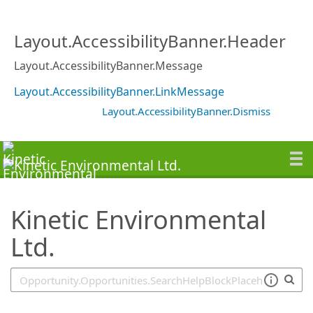
SearchTips.TipsTricks
Layout.AccessibilityBanner.Header
Layout.AccessibilityBanner.Message
Layout.AccessibilityBanner.LinkMessage
Layout.AccessibilityBanner.Dismiss
Kinetic Environmental
Ltd.