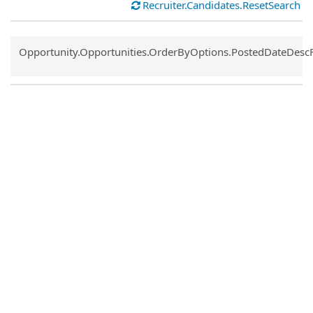
Recruiter.Candidates.ResetSearch
Common.Sort.Sort
Opportunity.Opportunities.OrderByOptions.PostedDateDesc