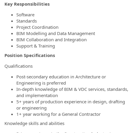
Key Responsibilities
Software
Standards
Project Coordination
BIM Modelling and Data Management
BIM Collaboration and Integration
Support & Training
Position Specifications
Qualifications
Post-secondary education in Architecture or
Engineering is preferred
In-depth knowledge of BIM & VDC services, standards,
and implementation
5+ years of production experience in design, drafting
or engineering
1+ year working for a General Contractor
Knowledge skills and abilities