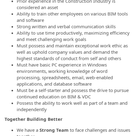
Prior experience in the Construction Industry is
considered an asset
Ability to train other employees on various BIM tools
and software
Strong written and verbal communication skills
Ability to use time productively, maximizing efficiency
and meet challenging work goals
Must possess and maintain exceptional work ethic as
well as uphold company values and demand the
highest standards of conduct from self and others
Must have basic PC experience in Windows
environments, working knowledge of word
processing, spreadsheets, email, web-enabled
applications, and database software
Must be a self-starter and possess the drive to pursue
continued education on BIM & VDC
Possess the ability to work well as part of a team and
independently
Together Building Better
We have a
Strong Team
to face challenges and issues