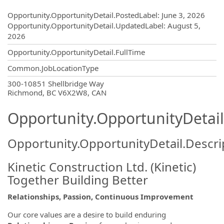
Opportunity.Create.Publishing
Opportunity.OpportunityDetail.PostedLabel
:
June 3, 2026
Opportunity.OpportunityDetail.UpdatedLabel
:
August 5,
2026
Opportunity.OpportunityDetail.FullTime
Common.JobLocationType
OpportunityDetail.CompanyInformatio
300-10851 Shellbridge Way
Richmond, BC V6X2W8, CAN
Opportunity.OpportunityDetail
Opportunity.OpportunityDetail.Descri
Kinetic Construction Ltd. (Kinetic)
Together Building Better
Relationships, Passion, Continuous Improvement
Our core values are a desire to build enduring