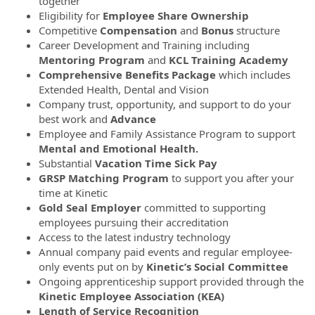
together
Eligibility for
Employee Share Ownership
Competitive
Compensation
and
Bonus
structure
Career Development and Training including
Mentoring Program
and
KCL Training Academy
Comprehensive Benefits Package
which includes
Extended Health, Dental and Vision
Company trust, opportunity, and support to do your
best work and
Advance
Employee and Family Assistance Program to support
Mental and Emotional Health.
Substantial
Vacation Time
Sick Pay
GRSP Matching Program
to support you after your
time at Kinetic
Gold Seal Employer
committed to supporting
employees pursuing their accreditation
Access to the latest industry technology
Annual company paid events and regular employee-
only events put on by
Kinetic’s Social Committee
Ongoing apprenticeship support provided through the
Kinetic Employee Association (KEA)
Length of Service Recognition