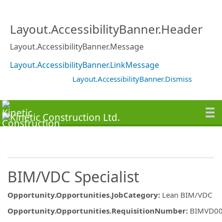
Layout.AccessibilityBanner.Header
Layout.AccessibilityBanner.Message
Layout.AccessibilityBanner.LinkMessage
Layout.AccessibilityBanner.Dismiss
BIM/VDC Specialist
Opportunity.Opportunities.JobCategory
:
Lean BIM/VDC
Opportunity.Opportunities.RequisitionNumber
:
BIMVD0