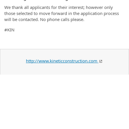
We thank all applicants for their interest; however only
those selected to move forward in the application process
will be contacted. No phone calls please.
#KIN
http://www.kineticconstruction.com