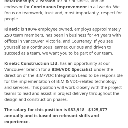
Relationships
, a
Passion
for our business, and an
endeavor for
Continuous Improvement
in all we do. We
focus on teamwork, trust and, most importantly, respect for
people.
Kinetic
is
100%
employee owned, employs approximately
250
team members, has been in business for
41
years with
offices in Vancouver, Victoria, and Courtenay. If you see
yourself as a continuous learner, curious and driven to
succeed as a team, we want you to be part of our team.
Kinetic Construction Ltd.
has an opportunity at our
Vancouver branch for a
BIM/VDC Specialist
under the
direction of the BIM/VDC Integration Lead to be responsible
for the implementation of BIM & VDC-related technology
and services. This position will work closely with the project
teams to lead and assist in project delivery throughout the
design and construction phases.
The salary for this position is $83,918 - $125,877
annually and is based on relevant skills and
experience.