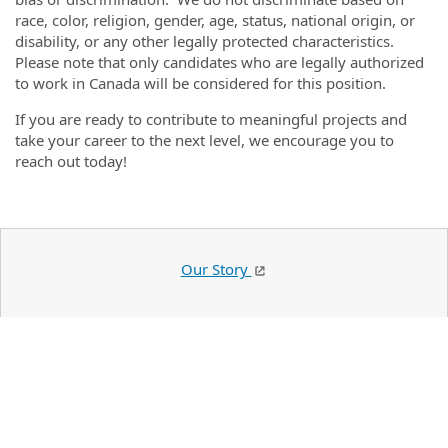
race, color, religion, gender, age, status, national origin, or
disability, or any other legally protected characteristics.
Please note that only candidates who are legally authorized
to work in Canada will be considered for this position.
If you are ready to contribute to meaningful projects and
take your career to the next level, we encourage you to
reach out today!
Our Story