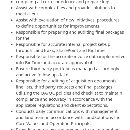
compiling all correspondence and prepare logs.
Assist with complex files and provide solutions to
meet client
Assist with evaluation of new initiatives, procedures,
to define opportunities for improvements.
Responsible for preparing and auditing final packages
for the
Responsible for accurate internal project set-up
through LandTraxx, SharePoint
and BigTime.
Responsible for the accurate invoice data implemented
into BigTime and accurate approval of
Ensure third party portfolio is managed accordingly
and active follow-ups take
Responsible for auditing of acquisition documents,
line lists, third party requests and final packages
utilizing the QA/QC policies and checklist to maintain
compliance and accuracy in accordance with the
applicable regulations and client expectations.
Conducts daily communications with management
and land team in accordance with LandSolutions Inc
Core Values and Operating Principals.
Provide mentorship and guidance to team members,