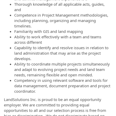
Thorough knowledge of all applicable acts, guides,
and
Competence in Project Management methodologies,
including planning, organizing and managing
timelines.
Familiarity with GIS and land mapping
Ability to work effectively with a team and teams
across different
Capability to identify and resolve issues in relation to
land administration that may arise as the project
develops.
Ability to coordinate multiple projects simultaneously
and adapt to evolving project needs and land team
needs, remaining flexible and open minded.
Competency in using relevant software and tools for
data management, document preparation and project
coordinator.
LandSolutions Inc. is proud to be an equal opportunity
employer. We are committed to providing equal
opportunities to all and our selection process is free from
bias or discrimination. We do not discriminate based on