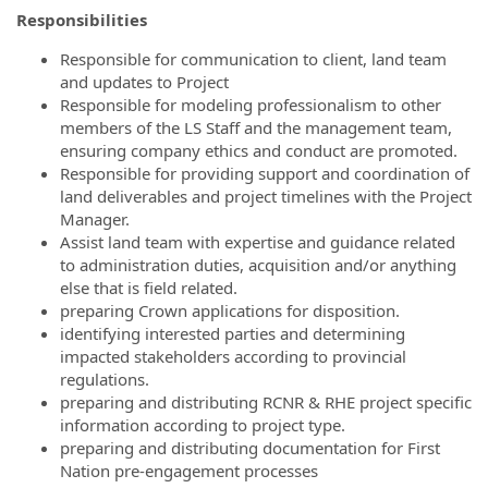
Responsibilities
Responsible for communication to client, land team
and updates to Project
Responsible for modeling professionalism to other
members of the LS Staff and the management team,
ensuring company ethics and conduct are promoted.
Responsible for providing support and coordination of
land deliverables and project timelines with the Project
Manager.
Assist land team with expertise and guidance related
to administration duties, acquisition and/or anything
else that is field related.
preparing Crown applications for disposition.
identifying interested parties and determining
impacted stakeholders according to provincial
regulations.
preparing and distributing RCNR & RHE project specific
information according to project type.
preparing and distributing documentation for First
Nation pre-engagement processes