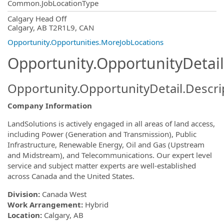
Common.JobLocationType
OpportunityDetail.CompanyInformatio
Calgary Head Off
Calgary, AB T2R1L9, CAN
Opportunity.Opportunities.MoreJobLocations
Opportunity.OpportunityDetail
Opportunity.OpportunityDetail.Descri
Company Information
LandSolutions is actively engaged in all areas of land access,
including Power (Generation and Transmission), Public
Infrastructure, Renewable Energy, Oil and Gas (Upstream
and Midstream), and Telecommunications. Our expert level
service and subject matter experts are well-established
across Canada and the United States.
Division:
Canada West
Work Arrangement:
Hybrid
Location:
Calgary, AB