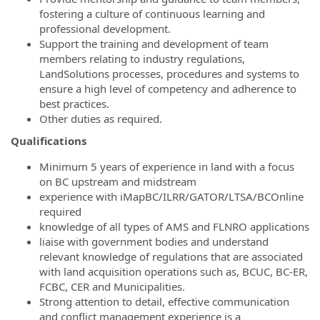
fostering a culture of continuous learning and
professional development.
Support the training and development of team
members relating to industry regulations,
LandSolutions processes, procedures and systems to
ensure a high level of competency and adherence to
best practices.
Other duties as required.
Qualifications
Minimum 5 years of experience in land with a focus
on BC upstream and midstream
experience with iMapBC/ILRR/GATOR/LTSA/BCOnline
required
knowledge of all types of AMS and FLNRO applications
liaise with government bodies and understand
relevant knowledge of regulations that are associated
with land acquisition operations such as, BCUC, BC-ER,
FCBC, CER and Municipalities.
Strong attention to detail, effective communication
and conflict management experience is a