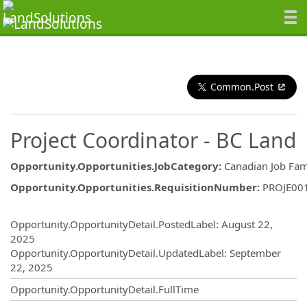
Common.Post
Project Coordinator - BC Land
Opportunity.Opportunities.JobCategory
:
Canadian Job Fam
Opportunity.Opportunities.RequisitionNumber
:
PROJE00
Opportunity.Create.Publishing
Opportunity.OpportunityDetail.PostedLabel
:
August 22,
2025
Opportunity.OpportunityDetail.UpdatedLabel
:
September
22, 2025
Opportunity.OpportunityDetail.FullTime