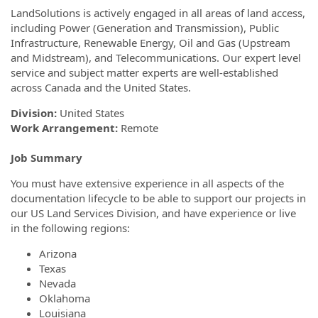
LandSolutions is actively engaged in all areas of land access,
including Power (Generation and Transmission), Public
Infrastructure, Renewable Energy, Oil and Gas (Upstream
and Midstream), and Telecommunications. Our expert level
service and subject matter experts are well-established
across Canada and the United States.
Division:
United States
Work Arrangement:
Remote
Job Summary
You must have extensive experience in all aspects of the
documentation lifecycle to be able to support our projects in
our US Land Services Division, and have experience or live
in the following regions:
Arizona
Texas
Nevada
Oklahoma
Louisiana