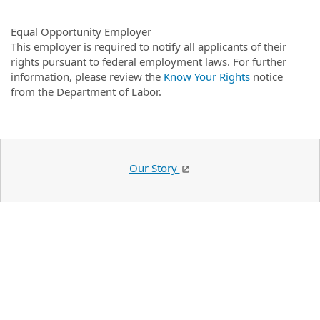
Equal Opportunity Employer
This employer is required to notify all applicants of their
rights pursuant to federal employment laws. For further
information, please review the
Know Your Rights
notice
from the Department of Labor.
Our Story