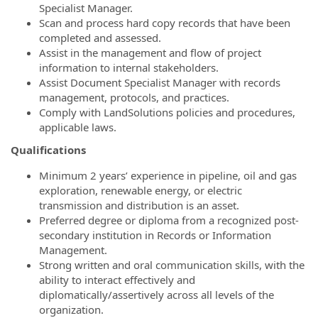
Specialist Manager.
Scan and process hard copy records that have been
completed and assessed.
Assist in the management and flow of project
information to internal stakeholders.
Assist Document Specialist Manager with records
management, protocols, and practices.
Comply with LandSolutions policies and procedures,
applicable laws.
Qualifications
Minimum 2 years’ experience in pipeline, oil and gas
exploration, renewable energy, or electric
transmission and distribution is an asset.
Preferred degree or diploma from a recognized post-
secondary institution in Records or Information
Management.
Strong written and oral communication skills, with the
ability to interact effectively and
diplomatically/assertively across all levels of the
organization.