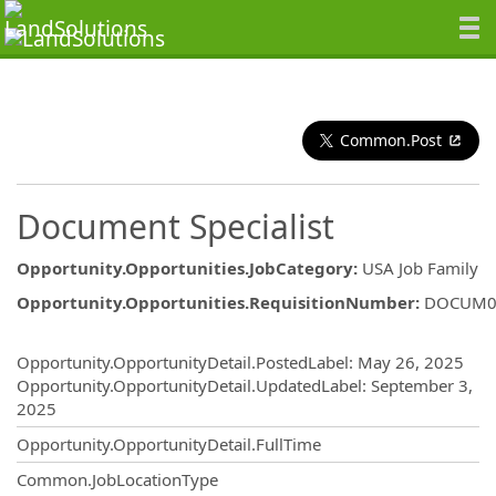
Common.Post
Document Specialist
Opportunity.Opportunities.JobCategory
:
USA Job Family
Opportunity.Opportunities.RequisitionNumber
:
DOCUM0
Opportunity.Create.Publishing
Opportunity.OpportunityDetail.PostedLabel
:
May 26, 2025
Opportunity.OpportunityDetail.UpdatedLabel
:
September 3,
2025
Opportunity.OpportunityDetail.FullTime
Common.JobLocationType