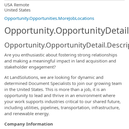
OpportunityDetail.CompanyInformatio
USA Remote
United States
Opportunity.Opportunities.MoreJobLocations
Opportunity.OpportunityDetail
Opportunity.OpportunityDetail.Descri
Are you enthusiastic about fostering strong relationships
and making a meaningful impact in land acquisition and
stakeholder engagement?
At LandSolutions, we are looking for dynamic and
determined Document Specialists to join our growing team
in the United States. This is more than a job, it is an
opportunity to lead and thrive in an environment where
your work supports industries critical to our shared future,
including utilities, pipelines, transportation, infrastructure,
and renewable energy.
Company Information