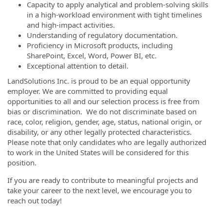
Capacity to apply analytical and problem-solving skills
in a high-workload environment with tight timelines
and high-impact activities.
Understanding of regulatory documentation.
Proficiency in Microsoft products, including
SharePoint, Excel, Word, Power BI, etc.
Exceptional attention to detail.
LandSolutions Inc. is proud to be an equal opportunity
employer. We are committed to providing equal
opportunities to all and our selection process is free from
bias or discrimination. We do not discriminate based on
race, color, religion, gender, age, status, national origin, or
disability, or any other legally protected characteristics.
Please note that only candidates who are legally authorized
to work in the United States will be considered for this
position.
If you are ready to contribute to meaningful projects and
take your career to the next level, we encourage you to
reach out today!