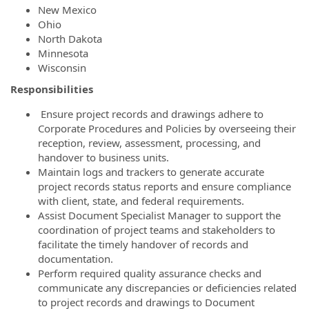
New Mexico
Ohio
North Dakota
Minnesota
Wisconsin
Responsibilities
Ensure project records and drawings adhere to
Corporate Procedures and Policies by overseeing their
reception, review, assessment, processing, and
handover to business units.
Maintain logs and trackers to generate accurate
project records status reports and ensure compliance
with client, state, and federal requirements.
Assist Document Specialist Manager to support the
coordination of project teams and stakeholders to
facilitate the timely handover of records and
documentation.
Perform required quality assurance checks and
communicate any discrepancies or deficiencies related
to project records and drawings to Document