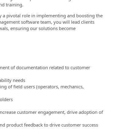
nd training.
y a pivotal role in implementing and boosting the
agement software team, you will lead clients
newals, ensuring our solutions become
pment of documentation related to customer
ability needs
ing of field users (operators, mechanics,
holders
o increase customer engagement, drive adoption of
and product feedback to drive customer success