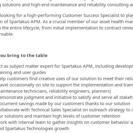
g solutions and high-end maintenance and reliability consulting a
looking for a high-performing Customer Success Specialist to pla
n of Spartakus APM. As a crucial member of our asset health man
 the entire lifecycle, from initial implementation to contract re
nsable.
ou bring to the table
ct as subject matter expert for Spartakus APM, including develo
raining and user guides
lp customers find creative uses of our solution to meet their reli
ravel occasionally on site to support the implementation and train
aintenance technicians, reliability engineers, planners)
emonstrate judgment and initiative to satisfy and serve all stake
ocument savings made by our customers thanks to our solution
ollaborate with Technical Sales Specialist on outreach strategy t
ur solutions and maintain high levels of customer retention
ork with internal team to gather insights on customer behavior 
nd Spartakus Technologies growth