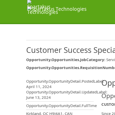
Customer Success Specia
Opportunity.Opportunities.JobCategory
:
Serv
Opportunity.Opportunities.RequisitionNumb
Opportunity.Create.Publ
Opp
Opportunity.OpportunityDetail.PostedLabel
:
April 11, 2024
Opportunity.OpportunityDetail.UpdatedLabel
:
Oppo
June 13, 2024
CUSTOM
Opportunity.OpportunityDetail.FullTime
OpportunityDetail.CompanyInf
Kirkland, QC H9J4A1, CAN
Since 2