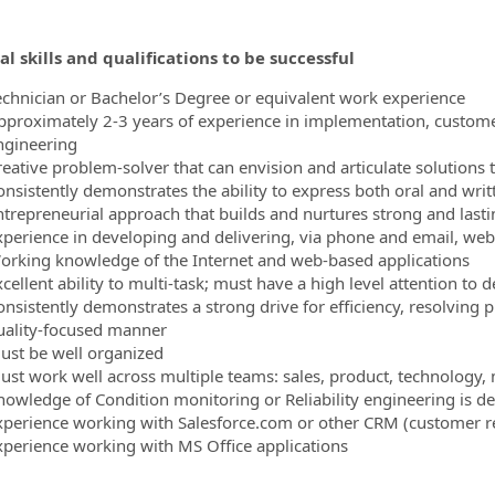
al skills and qualifications to be successful
echnician or Bachelor’s Degree or equivalent work experience
pproximately 2-3 years of experience in implementation, customer
ngineering
reative problem-solver that can envision and articulate solution
onsistently demonstrates the ability to express both oral and writ
ntrepreneurial approach that builds and nurtures strong and lastin
xperience in developing and delivering, via phone and email, web
orking knowledge of the Internet and web-based applications
cellent ability to multi-task; must have a high level attention to 
onsistently demonstrates a strong drive for efficiency, resolving 
uality-focused manner
ust be well organized
ust work well across multiple teams: sales, product, technology
nowledge of Condition monitoring or Reliability engineering is de
xperience working with Salesforce.com or other CRM (customer r
xperience working with MS Office applications