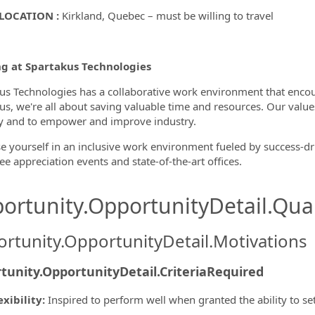
LOCATION :
Kirkland, Quebec – must be willing to travel
g at Spartakus Technologies
us Technologies has a collaborative work environment that encou
us, we're all about saving valuable time and resources. Our values
ty and to empower and improve industry.
 yourself in an inclusive work environment fueled by success-driv
e appreciation events and state-of-the-art offices.
ortunity.OpportunityDetail.Qual
rtunity.OpportunityDetail.Motivations
tunity.OpportunityDetail.CriteriaRequired
exibility
:
Inspired to perform well when granted the ability to s