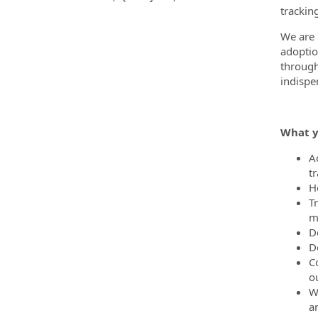
trackin
We are 
adoptio
through
indispe
What y
A
t
He
T
m
D
D
C
o
W
a