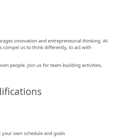
rages innovation and entrepreneurial thinking. At
 compel us to think differently, to act with
en people. Join us for team-building activities,
ifications
et your own schedule and goals