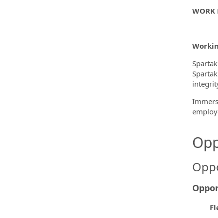
WORK 
Workin
Spartak
Spartak
integri
Immerse
employe
Opp
Oppo
Oppor
Fl