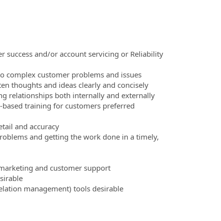
 success and/or account servicing or Reliability
s to complex customer problems and issues
ten thoughts and ideas clearly and concisely
g relationships both internally and externally
-based training for customers preferred
detail and accuracy
problems and getting the work done in a timely,
, marketing and customer support
sirable
elation management) tools desirable