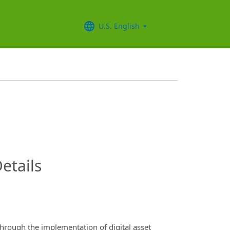
U.S. English
InfoModal.Title
etails
hrough the implementation of digital asset