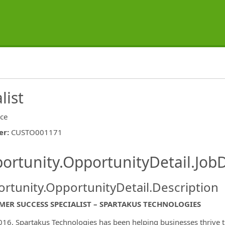
list
ice
er
:
CUSTO001171
ishing.ThirdPartyJobBoards.More
ortunity.OpportunityDetail.JobD
rtunity.OpportunityDetail.Description
ER SUCCESS SPECIALIST – SPARTAKUS TECHNOLOGIES
ormation.Locations
016, Spartakus Technologies has been helping businesses thrive t