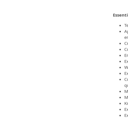
Essenti
T
A
e
C
C
E
E
W
Ex
C
q
M
M
K
E
E