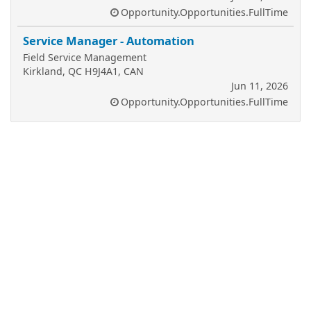
Opportunity.Opportunities.FullTime
Service Manager - Automation
Field Service Management
Kirkland, QC H9J4A1, CAN
Jun 11, 2026
Opportunity.Opportunities.FullTime