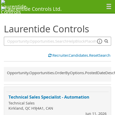
SearchTips.TipsTricks
Laurentide Controls
Recruiter.Candidates.ResetSearch
Common.Sort.Sort
Opportunity.Opportunities.OrderByOptions.PostedDateDesc
Technical Sales Specialist - Automation
Technical Sales
Kirkland, QC H9J4A1, CAN
Jun 11, 2026