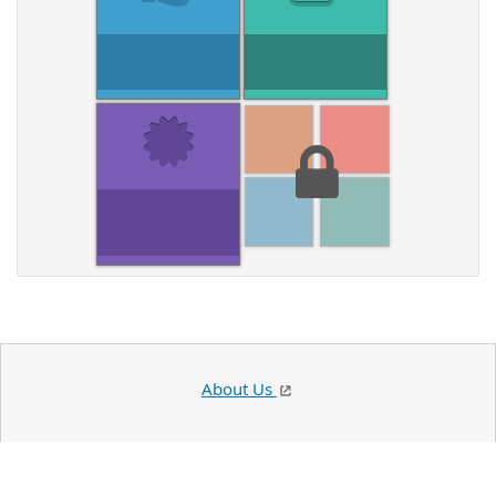
About Us