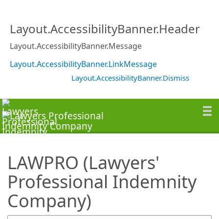
SearchTips.TipsTricks
Layout.AccessibilityBanner.Header
Layout.AccessibilityBanner.Message
Layout.AccessibilityBanner.LinkMessage
Layout.AccessibilityBanner.Dismiss
LAWPRO (Lawyers'
Professional Indemnity
Company)