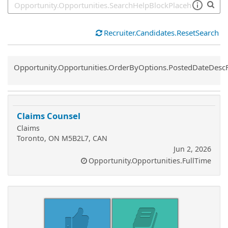
Recruiter.Candidates.ResetSearch
Common.Sort.Sort
Opportunity.Opportunities.OrderByOptions.PostedDateDesc
Claims Counsel
Claims
Toronto, ON M5B2L7, CAN
Jun 2, 2026
Opportunity.Opportunities.FullTime