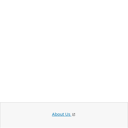
About Us